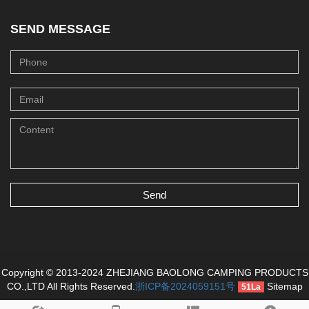
SEND MESSAGE
Send
Copyright © 2013-2024 ZHEJIANG BAOLONG CAMPING PRODUCTS
CO.,LTD All Rights Reserved.
浙ICP备2024059151号
Sitemap
51La