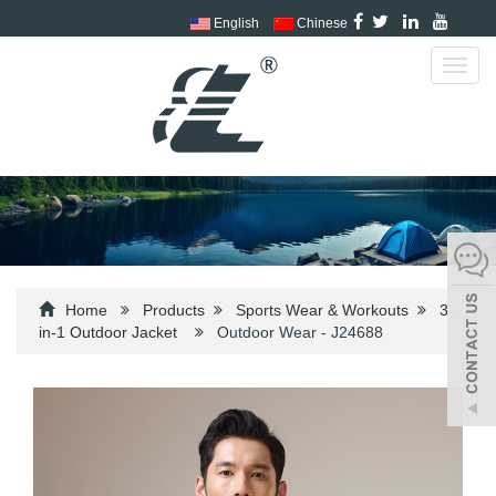
English
Chinese
Toggl
navig
Home
Products
Sports Wear & Workouts
3-
in-1 Outdoor Jacket
Outdoor Wear - J24688