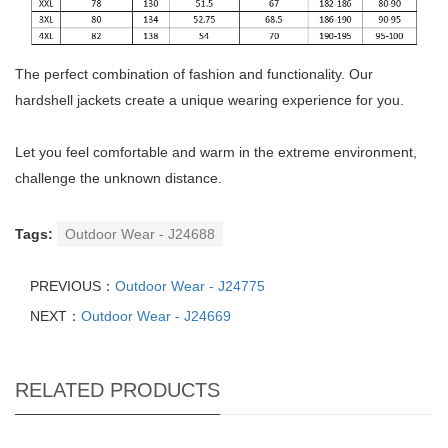
The perfect combination of fashion and functionality. Our
hardshell jackets create a unique wearing experience for you.
Let you feel comfortable and warm in the extreme environment,
challenge the unknown distance.
Tags:
Outdoor Wear - J24688
PREVIOUS：
Outdoor Wear - J24775
NEXT：
Outdoor Wear - J24669
RELATED PRODUCTS