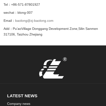
Tel：+86-571-87801927
wechat：blong-007
Email：
baolong@zj-baolong.com
Add：Pu’aoVillage Donggang Development Zone,Silin Sanmen
317106, Taizhou Zhejiang
LATEST NEWS
Company news