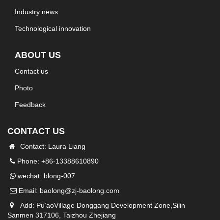
Industry news
Technological innovation
ABOUT US
Contact us
Photo
Feedback
CONTACT US
Contact: Laura Liang
Phone: +86-13388610890
wechat: blong-007
Email:
baolong@zj-baolong.com
Add: Pu’aoVillage Donggang Development Zone,Silin
Sanmen 317106, Taizhou Zhejiang