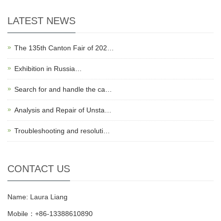
LATEST NEWS
The 135th Canton Fair of 202…
Exhibition in Russia…
Search for and handle the ca…
Analysis and Repair of Unsta…
Troubleshooting and resoluti…
CONTACT US
Name: Laura Liang
Mobile：+86-13388610890