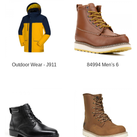
Outdoor Wear - J911
84994 Men's 6