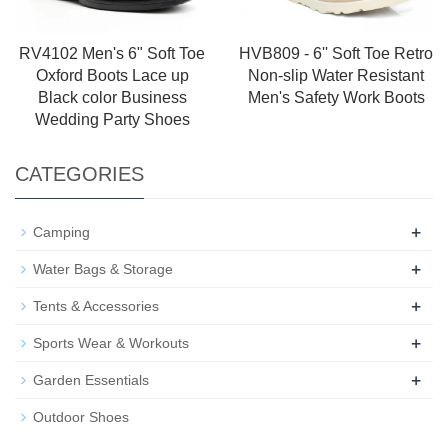
RV4102 Men's 6" Soft Toe
HVB809 - 6'' Soft Toe Retro
Oxford Boots Lace up
Non-slip Water Resistant
Black color Business
Men's Safety Work Boots
Wedding Party Shoes
CATEGORIES
+
Camping
+
Water Bags & Storage
+
Tents & Accessories
+
Sports Wear & Workouts
+
Garden Essentials
Outdoor Shoes