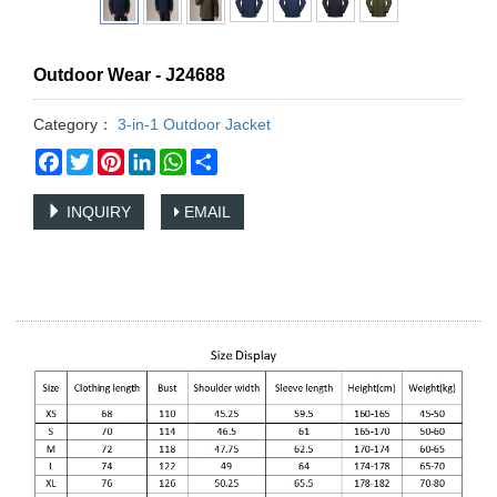
Outdoor Wear - J24688
Category：
3-in-1 Outdoor Jacket
Facebook
Twitter
Pinterest
LinkedIn
WhatsApp
Share
INQUIRY
EMAIL