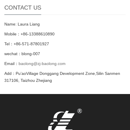
CONTACT US
Name: Laura Liang
Mobile：+86-13388610890
Tel：+86-571-87801927
wechat：blong-007
Email：
baolong@zj-baolong.com
Add：Pu’aoVillage Donggang Development Zone,Silin Sanmen
317106, Taizhou Zhejiang