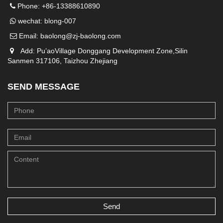
Phone: +86-13388610890
wechat: blong-007
Email:
baolong@zj-baolong.com
Add: Pu’aoVillage Donggang Development Zone,Silin
Sanmen 317106, Taizhou Zhejiang
SEND MESSAGE
Send