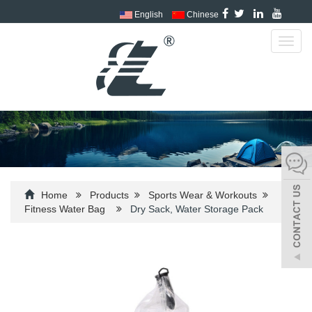
English
Chinese
Toggl
navig
Home
Products
Sports Wear & Workouts
Fitness Water Bag
Dry Sack, Water Storage Pack