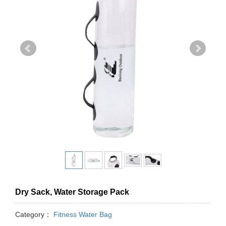
Dry Sack, Water Storage Pack
Category：
Fitness Water Bag