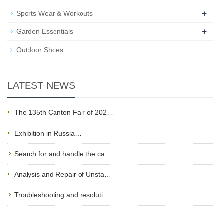
+
Sports Wear & Workouts
+
Garden Essentials
Outdoor Shoes
LATEST NEWS
The 135th Canton Fair of 202…
Exhibition in Russia…
Search for and handle the ca…
Analysis and Repair of Unsta…
Troubleshooting and resoluti…