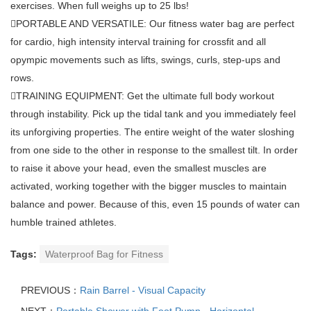
exercises. When full weighs up to 25 lbs!
PORTABLE AND VERSATILE: Our fitness water bag are perfect
for cardio, high intensity interval training for crossfit and all
opympic movements such as lifts, swings, curls, step-ups and
rows.
TRAINING EQUIPMENT: Get the ultimate full body workout
through instability. Pick up the tidal tank and you immediately feel
its unforgiving properties. The entire weight of the water sloshing
from one side to the other in response to the smallest tilt. In order
to raise it above your head, even the smallest muscles are
activated, working together with the bigger muscles to maintain
balance and power. Because of this, even 15 pounds of water can
humble trained athletes.
Tags:
Waterproof Bag for Fitness
PREVIOUS：
Rain Barrel - Visual Capacity