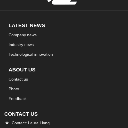
LATEST NEWS
Company news
Industry news
Technological innovation
ABOUT US
Contact us
Photo
Feedback
CONTACT US
Contact: Laura Liang