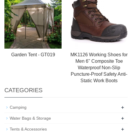
Garden Tent - GT019
MK1126 Working Shoes for
Men 6" Composite Toe
Waterproof Non-Slip
Puncture-Proof Safety Anti-
Static Work Boots
CATEGORIES
+
Camping
+
Water Bags & Storage
+
Tents & Accessories