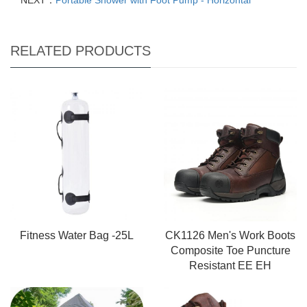
NEXT：
Portable Shower with Foot Pump - Horizontal
RELATED PRODUCTS
Fitness Water Bag -25L
CK1126 Men's Work Boots
Composite Toe Puncture
Resistant EE EH