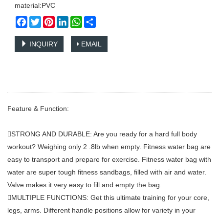
material:PVC
Facebook
Twitter
Pinterest
LinkedIn
WhatsApp
Share
INQUIRY
EMAIL
Feature & Function:
STRONG AND DURABLE: Are you ready for a hard full body
workout? Weighing only 2 .8lb when empty. Fitness water bag are
easy to transport and prepare for exercise. Fitness water bag with
water are super tough fitness sandbags, filled with air and water.
Valve makes it very easy to fill and empty the bag.
MULTIPLE FUNCTIONS: Get this ultimate training for your core,
legs, arms. Different handle positions allow for variety in your