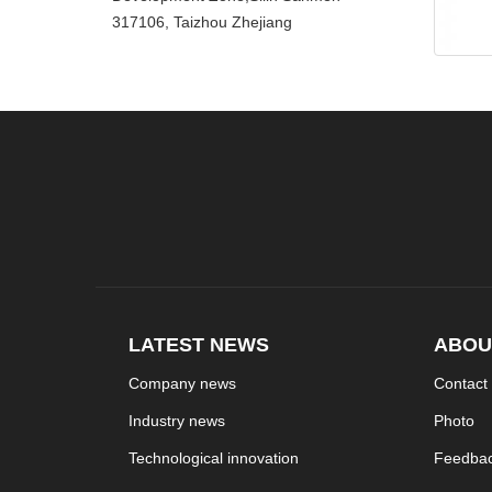
317106, Taizhou Zhejiang
LATEST NEWS
ABOU
Company news
Contact
Industry news
Photo
Technological innovation
Feedba