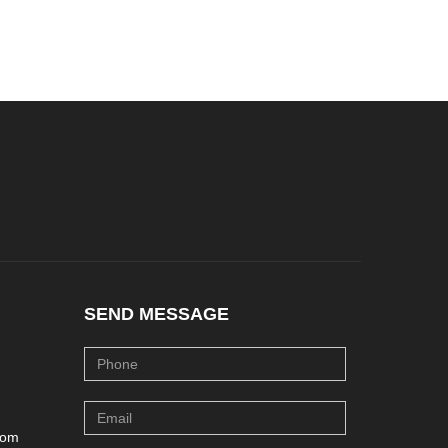
SEND MESSAGE
com