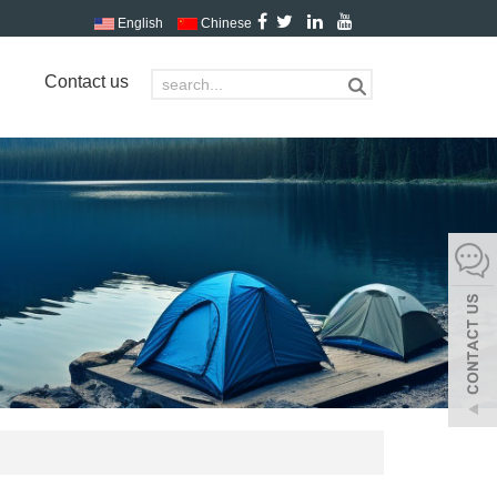
English
Chinese
Contact us