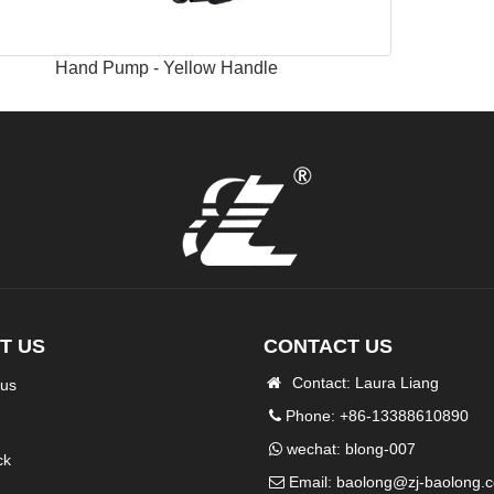
Hand Pump - Yellow Handle
T US
CONTACT US
Contact: Laura Liang
 us
Phone: +86-13388610890
wechat: blong-007
ck
Email:
baolong@zj-baolong.