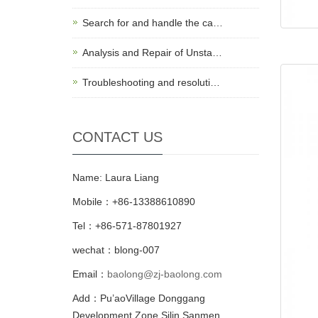
Search for and handle the ca…
Analysis and Repair of Unsta…
Troubleshooting and resoluti…
CONTACT US
Name: Laura Liang
Mobile：+86-13388610890
Tel：+86-571-87801927
wechat：blong-007
Email：
baolong@zj-baolong.com
Add：Pu’aoVillage Donggang
Development Zone,Silin Sanmen