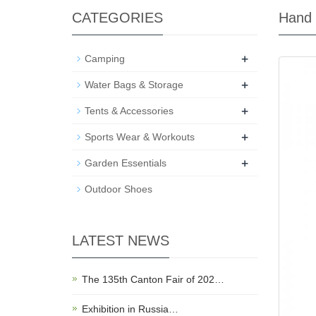
CATEGORIES
Hand
+
Camping
+
Water Bags & Storage
+
Tents & Accessories
+
Sports Wear & Workouts
+
Garden Essentials
Outdoor Shoes
LATEST NEWS
The 135th Canton Fair of 202…
Exhibition in Russia…