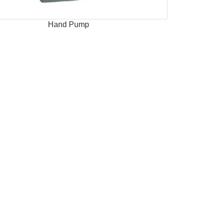
Hand Pump