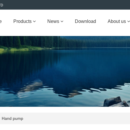
TD
e
Products
News
Download
About us
Hand pump