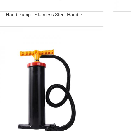
Hand Pump - Stainless Steel Handle