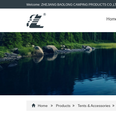
Welcome: ZHEJIANG BAOLONG CAMPING PRODUCTS CO.,L
Hom
Home
Products
Tents & Accessories