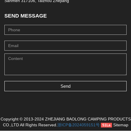
Sanmen 317106, Taizhou Zhejiang
SEND MESSAGE
Send
Copyright © 2013-2024 ZHEJIANG BAOLONG CAMPING PRODUCTS
CO.,LTD All Rights Reserved.
浙ICP备2024059151号
Sitemap
51La