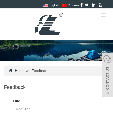
English
Chinese
Toggl
navig
Home
Feedback
Feedback
Title：