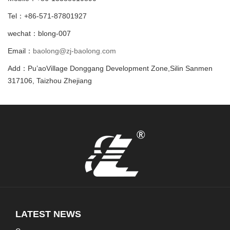
Tel：+86-571-87801927
wechat：blong-007
Email：
baolong@zj-baolong.com
Add：Pu’aoVillage Donggang Development Zone,Silin Sanmen
317106, Taizhou Zhejiang
LATEST NEWS