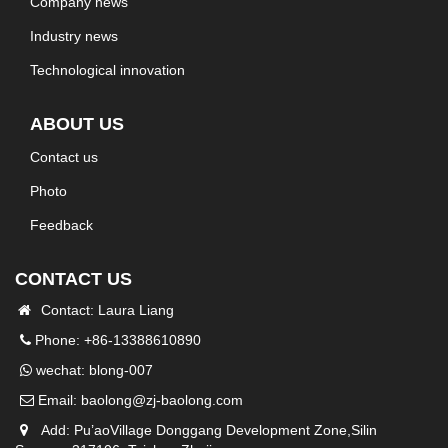
Company news
Industry news
Technological innovation
ABOUT US
Contact us
Photo
Feedback
CONTACT US
Contact: Laura Liang
Phone: +86-13388610890
wechat: blong-007
Email:
baolong@zj-baolong.com
Add: Pu’aoVillage Donggang Development Zone,Silin