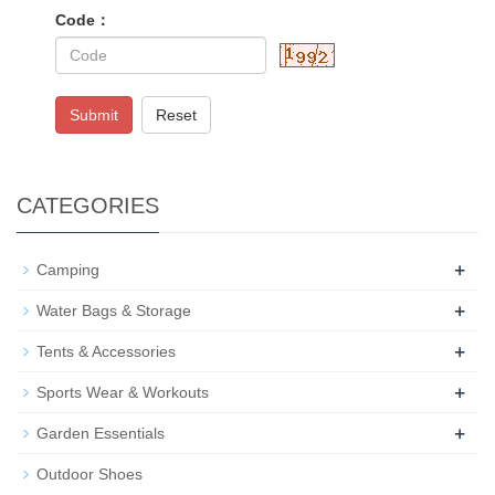
Code：
Submit
Reset
CATEGORIES
+
Camping
+
Water Bags & Storage
+
Tents & Accessories
+
Sports Wear & Workouts
+
Garden Essentials
Outdoor Shoes