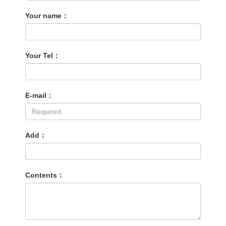
Your name：
Your Tel：
E-mail：
Add：
Contents：