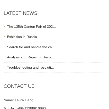
LATEST NEWS
The 135th Canton Fair of 202…
Exhibition in Russia…
Search for and handle the ca…
Analysis and Repair of Unsta…
Troubleshooting and resoluti…
CONTACT US
Name: Laura Liang
Mobile：+86-13388610890