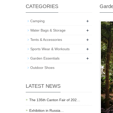
CATEGORIES
Garde
+
Camping
+
Water Bags & Storage
+
Tents & Accessories
+
Sports Wear & Workouts
+
Garden Essentials
Outdoor Shoes
LATEST NEWS
The 135th Canton Fair of 202…
Exhibition in Russia…