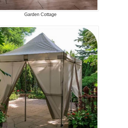
Garden Cottage