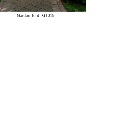
Garden Tent - GT019