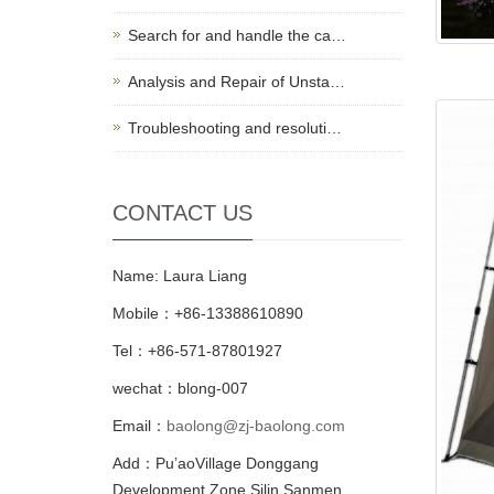
Search for and handle the ca…
Analysis and Repair of Unsta…
Troubleshooting and resoluti…
CONTACT US
Name: Laura Liang
Mobile：+86-13388610890
Tel：+86-571-87801927
wechat：blong-007
Email：
baolong@zj-baolong.com
Add：Pu’aoVillage Donggang
Development Zone,Silin Sanmen