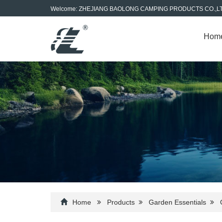
Welcome: ZHEJIANG BAOLONG CAMPING PRODUCTS CO.,L
Hom
Home
Products
Garden Essentials