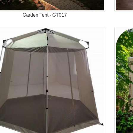
Garden Tent - GT017