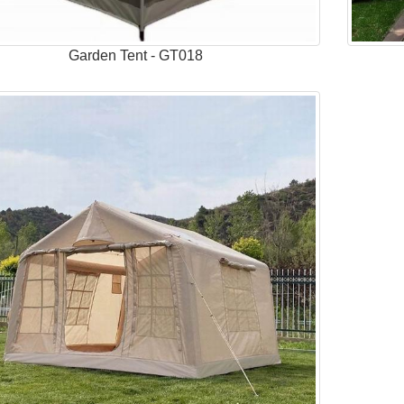
Garden Tent - GT018