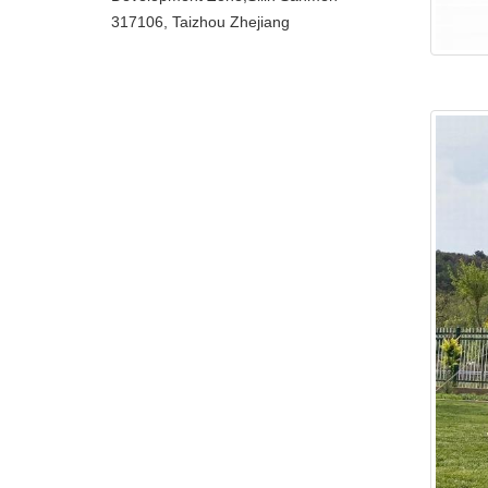
317106, Taizhou Zhejiang