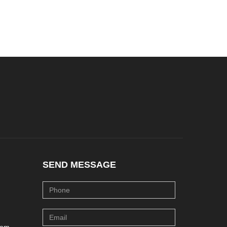
SEND MESSAGE
com