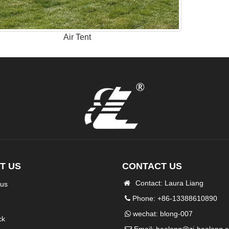
Air Tent
T US
CONTACT US
Contact: Laura Liang
 us
Phone: +86-13388610890
wechat: blong-007
ck
Email:
baolong@zj-baolong.