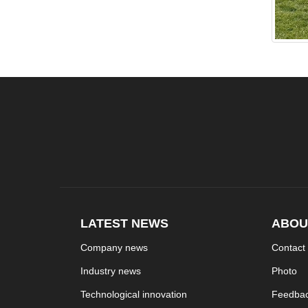
LATEST NEWS
ABOU
Company news
Contact
Industry news
Photo
Technological innovation
Feedba