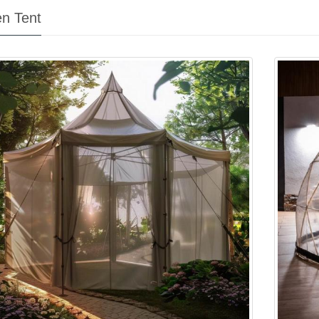
n Tent