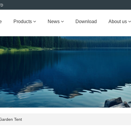
TD
e
Products
News
Download
About us
Garden Tent