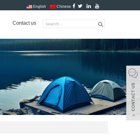
English
Chinese
Contact us