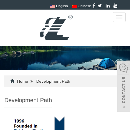
English
Chinese
Toggl
navig
Home
Development Path
Development Path