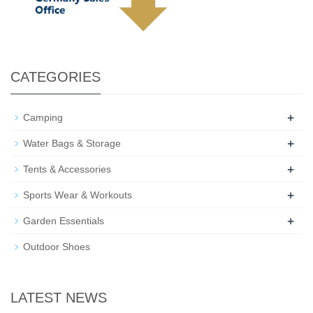
CATEGORIES
+
Camping
+
Water Bags & Storage
+
Tents & Accessories
+
Sports Wear & Workouts
+
Garden Essentials
Outdoor Shoes
LATEST NEWS