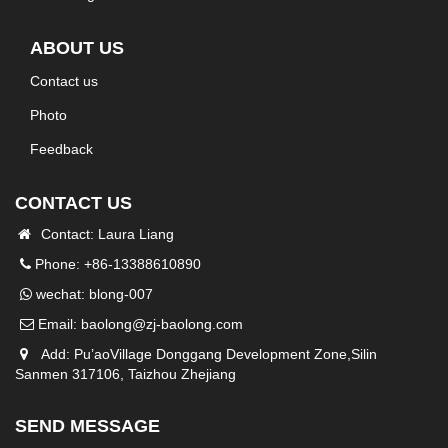
ABOUT US
Contact us
Photo
Feedback
CONTACT US
Contact: Laura Liang
Phone: +86-13388610890
wechat: blong-007
Email:
baolong@zj-baolong.com
Add: Pu’aoVillage Donggang Development Zone,Silin
Sanmen 317106, Taizhou Zhejiang
SEND MESSAGE