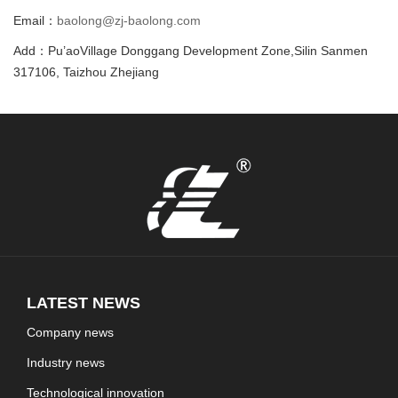
Email：
baolong@zj-baolong.com
Add：Pu’aoVillage Donggang Development Zone,Silin Sanmen
317106, Taizhou Zhejiang
LATEST NEWS
Company news
Industry news
Technological innovation