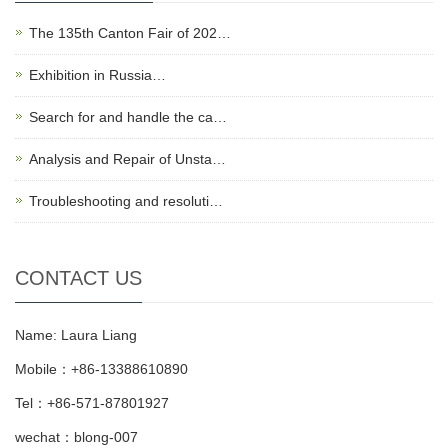
The 135th Canton Fair of 202…
Exhibition in Russia…
Search for and handle the ca…
Analysis and Repair of Unsta…
Troubleshooting and resoluti…
CONTACT US
Name: Laura Liang
Mobile：+86-13388610890
Tel：+86-571-87801927
wechat：blong-007