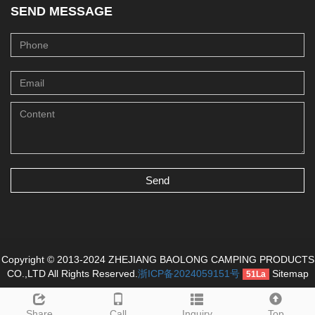
SEND MESSAGE
Send
Copyright © 2013-2024 ZHEJIANG BAOLONG CAMPING PRODUCTS
CO.,LTD All Rights Reserved.
浙ICP备2024059151号
Sitemap
51La
Share
Call
Inquiry
Top