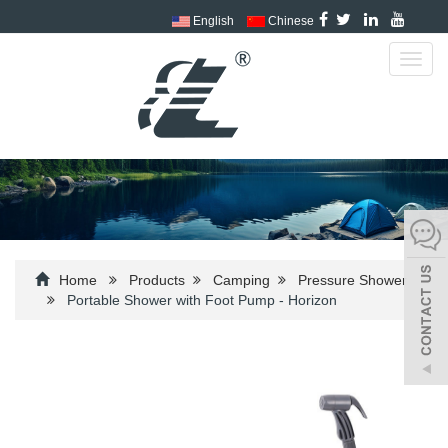
English
Chinese
Toggl
navig
Home
Products
Camping
Pressure Shower
Portable Shower with Foot Pump - Horizon