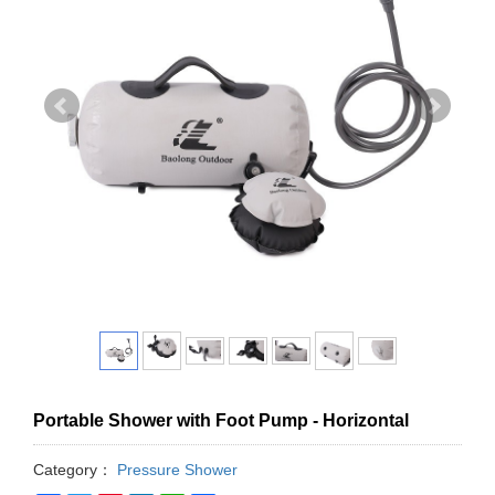
Portable Shower with Foot Pump - Horizontal
Category：
Pressure Shower