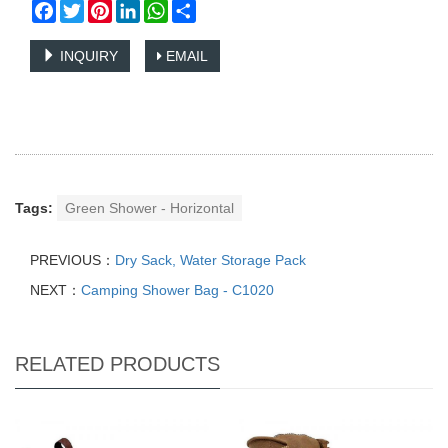
Facebook
Twitter
Pinterest
LinkedIn
WhatsApp
Share
INQUIRY
EMAIL
Tags:
Green Shower - Horizontal
PREVIOUS：
Dry Sack, Water Storage Pack
NEXT：
Camping Shower Bag - C1020
RELATED PRODUCTS