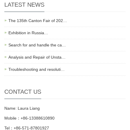
LATEST NEWS
The 135th Canton Fair of 202…
Exhibition in Russia…
Search for and handle the ca…
Analysis and Repair of Unsta…
Troubleshooting and resoluti…
CONTACT US
Name: Laura Liang
Mobile：+86-13388610890
Tel：+86-571-87801927