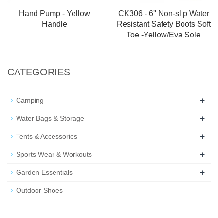
Hand Pump - Yellow
CK306 - 6'' Non-slip Water
Handle
Resistant Safety Boots Soft
Toe -Yellow/Eva Sole
CATEGORIES
+
Camping
+
Water Bags & Storage
+
Tents & Accessories
+
Sports Wear & Workouts
+
Garden Essentials
Outdoor Shoes