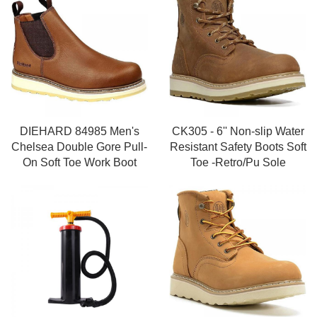
DIEHARD 84985 Men's
CK305 - 6'' Non-slip Water
Chelsea Double Gore Pull-
Resistant Safety Boots Soft
On Soft Toe Work Boot
Toe -Retro/Pu Sole