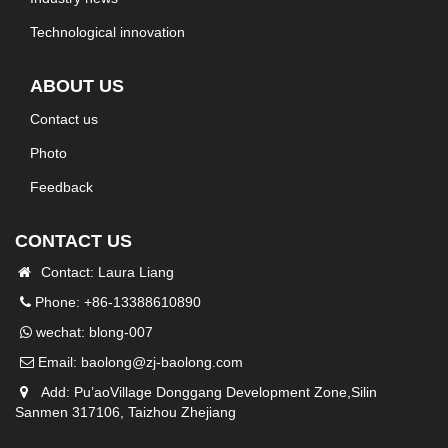
Technological innovation
ABOUT US
Contact us
Photo
Feedback
CONTACT US
Contact: Laura Liang
Phone: +86-13388610890
wechat: blong-007
Email:
baolong@zj-baolong.com
Add: Pu’aoVillage Donggang Development Zone,Silin
Sanmen 317106, Taizhou Zhejiang