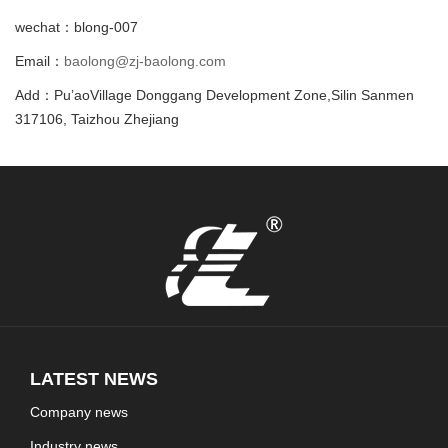
wechat：blong-007
Email：
baolong@zj-baolong.com
Add：Pu’aoVillage Donggang Development Zone,Silin Sanmen
317106, Taizhou Zhejiang
LATEST NEWS
Company news
Industry news