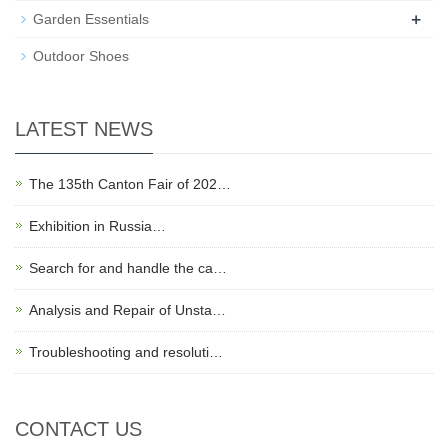
+
Garden Essentials
Outdoor Shoes
LATEST NEWS
The 135th Canton Fair of 202…
Exhibition in Russia…
Search for and handle the ca…
Analysis and Repair of Unsta…
Troubleshooting and resoluti…
CONTACT US