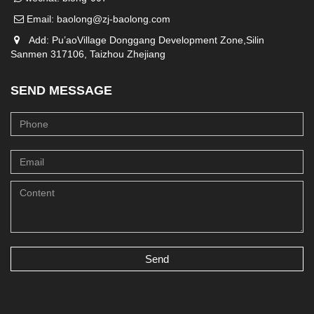
Email:
baolong@zj-baolong.com
Add: Pu’aoVillage Donggang Development Zone,Silin
Sanmen 317106, Taizhou Zhejiang
SEND MESSAGE
Send