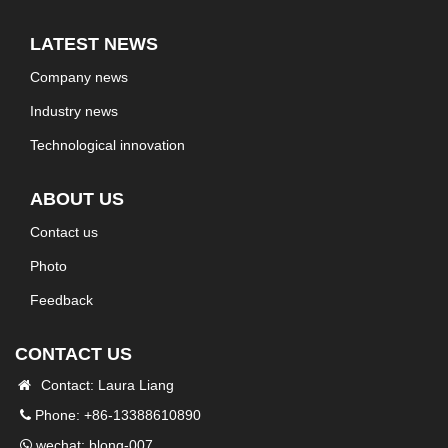
LATEST NEWS
Company news
Industry news
Technological innovation
ABOUT US
Contact us
Photo
Feedback
CONTACT US
Contact: Laura Liang
Phone: +86-13388610890
wechat: blong-007