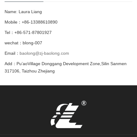
Name: Laura Liang
Mobile：+86-13388610890
Tel：+86-571-87801927
wechat：blong-007
Email：
baolong@zj-baolong.com
Add：Pu’aoVillage Donggang Development Zone,Silin Sanmen
317106, Taizhou Zhejiang