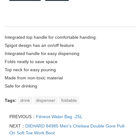
Integrated top handle for comfortable handing.
Spigot design has an on/off feature
Integrated handle for easy dispensing
Folds neatly to save space
Top neck for easy pouring
Made from non-toxic material
Safe for drinking
Tags:
drink
dispenser
foldable
PREVIOUS：
Fitness Water Bag -25L
NEXT：
DIEHARD 84985 Men's Chelsea Double Gore Pull-
On Soft Toe Work Boot