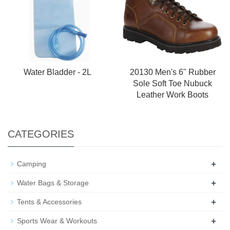
Water Bladder - 2L
20130 Men's 6" Rubber
Sole Soft Toe Nubuck
Leather Work Boots
CATEGORIES
+
Camping
+
Water Bags & Storage
+
Tents & Accessories
+
Sports Wear & Workouts