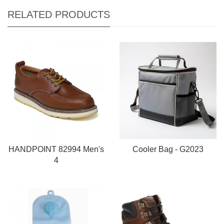
RELATED PRODUCTS
HANDPOINT 82994 Men's
Cooler Bag - G2023
4