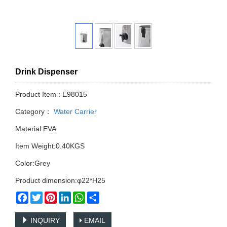
Drink Dispenser
Product Item : E98015
Category：
Water Carrier
Material:EVA
Item Weight:0.40KGS
Color:Grey
Product dimension:φ22*H25
Facebook
Twitter
Pinterest
LinkedIn
WhatsApp
Share
INQUIRY
EMAIL