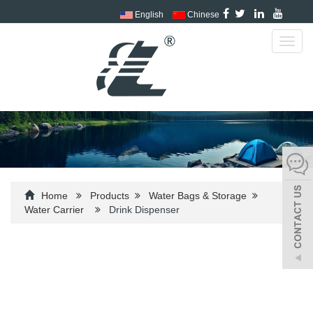
English
Chinese
Toggl
navig
Home
Products
Water Bags & Storage
Water Carrier
Drink Dispenser