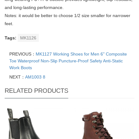
and long-lasting performance.
Notes: it would be better to choose 1/2 size smaller for narrower
feet.
Tags:
MK1126
PREVIOUS：
MK1127 Working Shoes for Men 6" Composite
Toe Waterproof Non-Slip Puncture-Proof Safety Anti-Static
Work Boots
NEXT：
AM1003 8
RELATED PRODUCTS