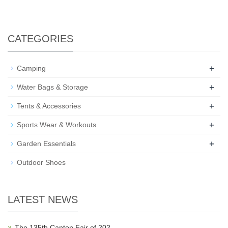
CATEGORIES
+
Camping
+
Water Bags & Storage
+
Tents & Accessories
+
Sports Wear & Workouts
+
Garden Essentials
Outdoor Shoes
LATEST NEWS
The 135th Canton Fair of 202…