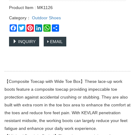
Product Item : MK1126
Category：
Outdoor Shoes
Facebook
Twitter
Pinterest
LinkedIn
WhatsApp
Share
INQUIRY
EMAIL
【Composite Toecap with Wide Toe Box】These lace-up work
boots feature a composite toecap providing impeccable toe
protection against accidental crushing or stubbing. They are also
built with extra room in the toe box area to enhance the comfort at
the toes and reduce fore feet pain. With KEVLAR penetration
resistant midsole, the working boots can largely reduce your feet
fatigue and enhance your daily work experience.