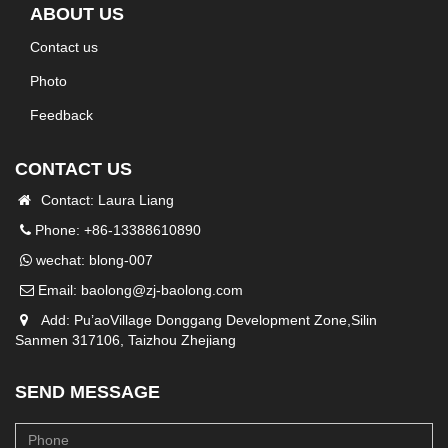
ABOUT US
Contact us
Photo
Feedback
CONTACT US
Contact: Laura Liang
Phone: +86-13388610890
wechat: blong-007
Email:
baolong@zj-baolong.com
Add: Pu’aoVillage Donggang Development Zone,Silin
Sanmen 317106, Taizhou Zhejiang
SEND MESSAGE