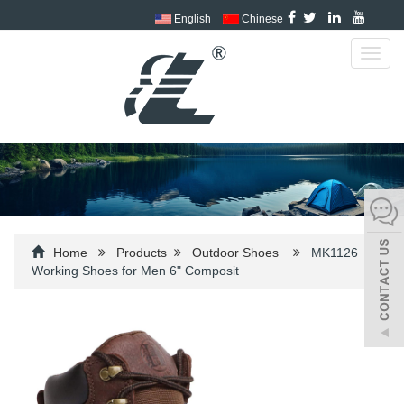
English
Chinese
Toggl
navig
Home
Products
Outdoor Shoes
MK1126
Working Shoes for Men 6" Composit