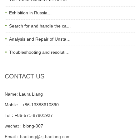
Exhibition in Russia…
Search for and handle the ca…
Analysis and Repair of Unsta…
Troubleshooting and resoluti…
CONTACT US
Name: Laura Liang
Mobile：+86-13388610890
Tel：+86-571-87801927
wechat：blong-007
Email：
baolong@zj-baolong.com