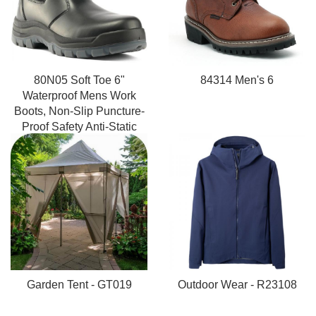
80N05 Soft Toe 6"
84314 Men's 6
Waterproof Mens Work
Boots, Non-Slip Puncture-
Proof Safety Anti-Static
Working Shoes
Garden Tent - GT019
Outdoor Wear - R23108