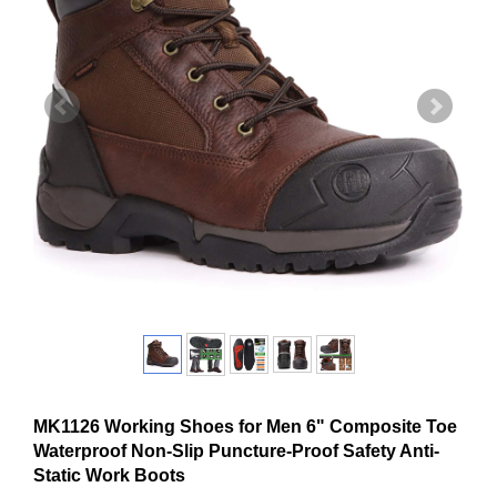
MK1126 Working Shoes for Men 6" Composite Toe
Waterproof Non-Slip Puncture-Proof Safety Anti-
Static Work Boots