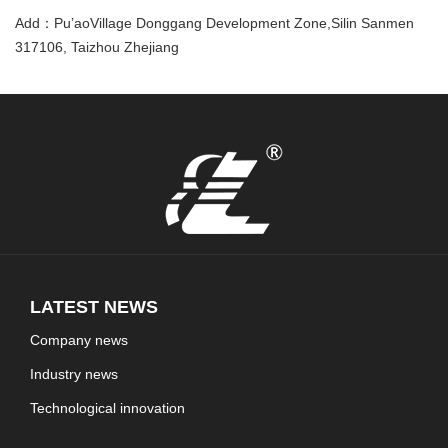
Add：Pu’aoVillage Donggang Development Zone,Silin Sanmen
317106, Taizhou Zhejiang
LATEST NEWS
Company news
Industry news
Technological innovation