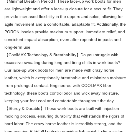
【Minimal Break-in Period】These lace-up work boots for men
are lightweight and offer a lace-up closure for a secure fit. They
provide increased flexibility in the uppers and soles, allowing for
agile movement and a comfortable, adaptable fit. Additionally, the
PORON insoles provide maximum support, immediate relief, and
consistent impact absorption, even after repeated impacts and
long-term use.
【CoolMAX Technology & Breathability】Do you struggle with
excessive sweating during long and tiring shifts in work boots?
Our lace-up work boots for men are made with crazy horse
leather, which is exceptionally breathable and minimizes moisture
from prolonged contact. Engineered with COOLMAX fiber
technology, these boots control odor and wick away moisture,
keeping your feet cool and comfortable throughout the day.
【Sturdy & Durable】These work boots are built with injection
molding process, ensuring durability that withstands the rigors of
hard labor. The crazy horse leather is incredibly strong, and the
long-wearing PU+TPU outsole provides lightweight, slip-resistant,