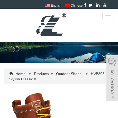
English
Chinese
Toggl
navig
Home
Products
Outdoor Shoes
HVB808
Stylish Classic 8