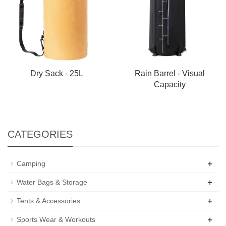
Dry Sack - 25L
Rain Barrel - Visual
Capacity
CATEGORIES
+
Camping
+
Water Bags & Storage
+
Tents & Accessories
+
Sports Wear & Workouts