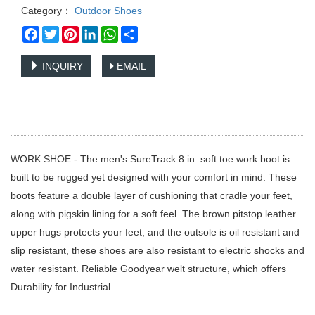
Category：
Outdoor Shoes
Facebook
Twitter
Pinterest
LinkedIn
WhatsApp
Share
INQUIRY
EMAIL
WORK SHOE - The men's SureTrack 8 in. soft toe work boot is
built to be rugged yet designed with your comfort in mind. These
boots feature a double layer of cushioning that cradle your feet,
along with pigskin lining for a soft feel. The brown pitstop leather
upper hugs protects your feet, and the outsole is oil resistant and
slip resistant, these shoes are also resistant to electric shocks and
water resistant. Reliable Goodyear welt structure, which offers
Durability for Industrial.