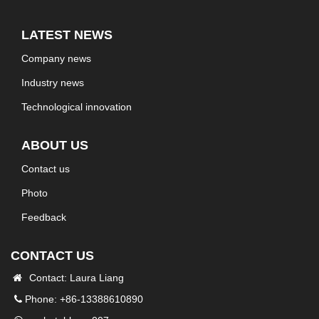
LATEST NEWS
Company news
Industry news
Technological innovation
ABOUT US
Contact us
Photo
Feedback
CONTACT US
Contact: Laura Liang
Phone: +86-13388610890