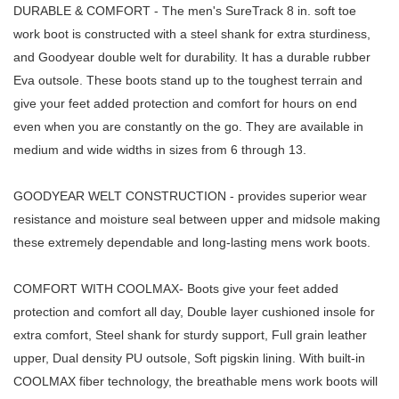
DURABLE & COMFORT - The men's SureTrack 8 in. soft toe
work boot is constructed with a steel shank for extra sturdiness,
and Goodyear double welt for durability. It has a durable rubber
Eva outsole. These boots stand up to the toughest terrain and
give your feet added protection and comfort for hours on end
even when you are constantly on the go. They are available in
medium and wide widths in sizes from 6 through 13.
GOODYEAR WELT CONSTRUCTION - provides superior wear
resistance and moisture seal between upper and midsole making
these extremely dependable and long-lasting mens work boots.
COMFORT WITH COOLMAX- Boots give your feet added
protection and comfort all day, Double layer cushioned insole for
extra comfort, Steel shank for sturdy support, Full grain leather
upper, Dual density PU outsole, Soft pigskin lining. With built-in
COOLMAX fiber technology, the breathable mens work boots will