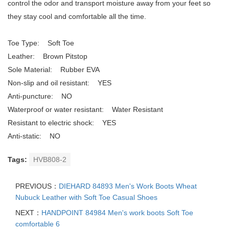
control the odor and transport moisture away from your feet so
they stay cool and comfortable all the time.
Toe Type: Soft Toe
Leather: Brown Pitstop
Sole Material: Rubber EVA
Non-slip and oil resistant: YES
Anti-puncture: NO
Waterproof or water resistant: Water Resistant
Resistant to electric shock: YES
Anti-static: NO
Tags:
HVB808-2
PREVIOUS：
DIEHARD 84893 Men's Work Boots Wheat
Nubuck Leather with Soft Toe Casual Shoes
NEXT：
HANDPOINT 84984 Men's work boots Soft Toe
comfortable 6