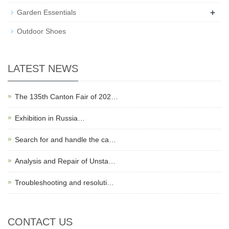
+
Garden Essentials
Outdoor Shoes
LATEST NEWS
The 135th Canton Fair of 202…
Exhibition in Russia…
Search for and handle the ca…
Analysis and Repair of Unsta…
Troubleshooting and resoluti…
CONTACT US