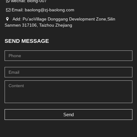
wechat: blong-007
Email:
baolong@zj-baolong.com
Add: Pu’aoVillage Donggang Development Zone,Silin
Sanmen 317106, Taizhou Zhejiang
SEND MESSAGE
Send