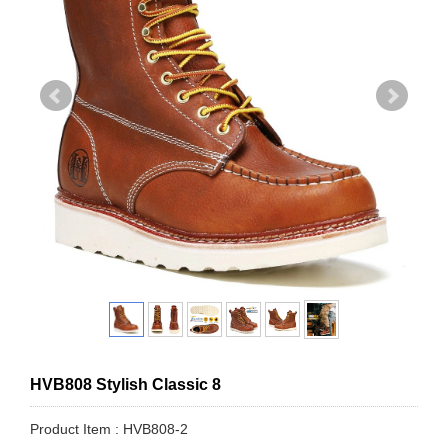
HVB808 Stylish Classic 8
Product Item : HVB808-2