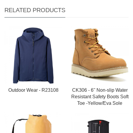
RELATED PRODUCTS
Outdoor Wear - R23108
CK306 - 6'' Non-slip Water
Resistant Safety Boots Soft
Toe -Yellow/Eva Sole