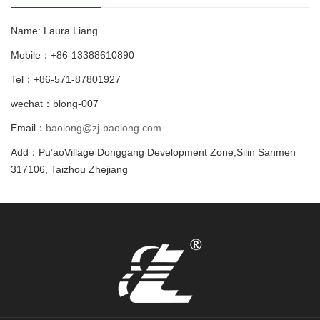
Name: Laura Liang
Mobile：+86-13388610890
Tel：+86-571-87801927
wechat：blong-007
Email：
baolong@zj-baolong.com
Add：Pu’aoVillage Donggang Development Zone,Silin Sanmen
317106, Taizhou Zhejiang