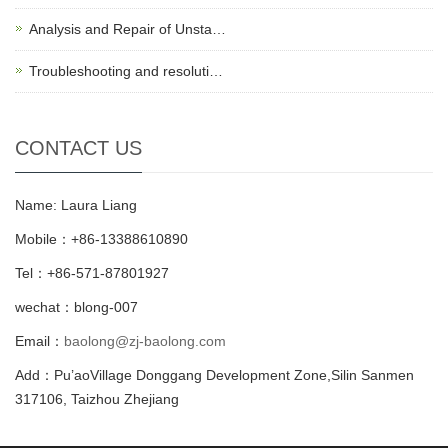
Analysis and Repair of Unsta…
Troubleshooting and resoluti…
CONTACT US
Name: Laura Liang
Mobile：+86-13388610890
Tel：+86-571-87801927
wechat：blong-007
Email：
baolong@zj-baolong.com
Add：Pu’aoVillage Donggang Development Zone,Silin Sanmen
317106, Taizhou Zhejiang