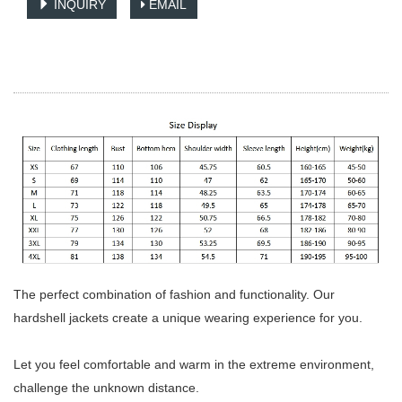
INQUIRY
EMAIL
The perfect combination of fashion and functionality. Our
hardshell jackets create a unique wearing experience for you.
Let you feel comfortable and warm in the extreme environment,
challenge the unknown distance.