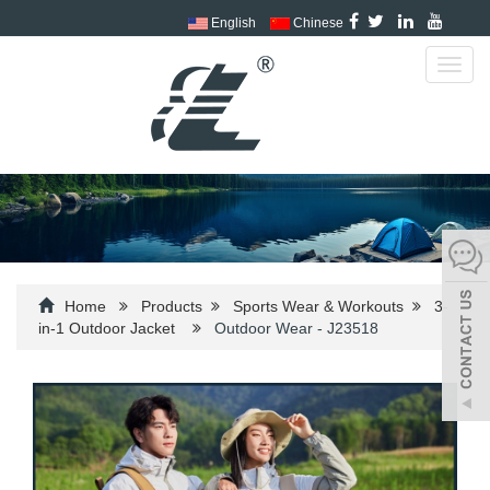
English
Chinese
Toggl
navig
Home
Products
Sports Wear & Workouts
3-
in-1 Outdoor Jacket
Outdoor Wear - J23518