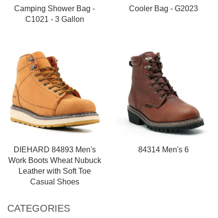
Camping Shower Bag -
Cooler Bag - G2023
C1021 - 3 Gallon
DIEHARD 84893 Men's
84314 Men's 6
Work Boots Wheat Nubuck
Leather with Soft Toe
Casual Shoes
CATEGORIES