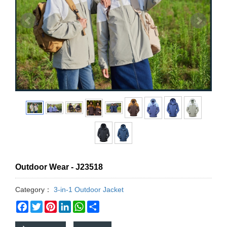
Outdoor Wear - J23518
Category：
3-in-1 Outdoor Jacket
Facebook
Twitter
Pinterest
LinkedIn
WhatsApp
Share