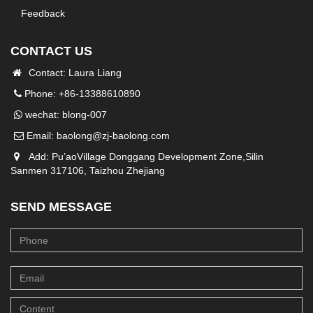
Feedback
CONTACT US
Contact: Laura Liang
Phone: +86-13388610890
wechat: blong-007
Email:
baolong@zj-baolong.com
Add: Pu’aoVillage Donggang Development Zone,Silin
Sanmen 317106, Taizhou Zhejiang
SEND MESSAGE