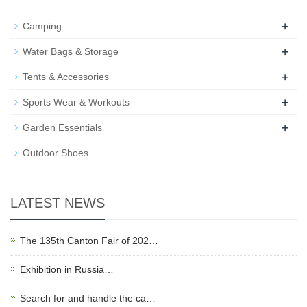
+
Camping
+
Water Bags & Storage
+
Tents & Accessories
+
Sports Wear & Workouts
+
Garden Essentials
Outdoor Shoes
LATEST NEWS
The 135th Canton Fair of 202…
Exhibition in Russia…
Search for and handle the ca…