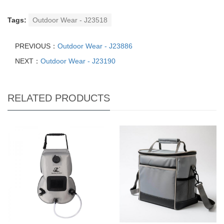
Tags:
Outdoor Wear - J23518
PREVIOUS：
Outdoor Wear - J23886
NEXT：
Outdoor Wear - J23190
RELATED PRODUCTS