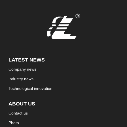
LATEST NEWS
Company news
Industry news
Technological innovation
ABOUT US
Contact us
Photo