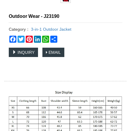
Outdoor Wear - J23190
Category：
3-in-1 Outdoor Jacket
Facebook
Twitter
Pinterest
LinkedIn
WhatsApp
Share
INQUIRY
EMAIL