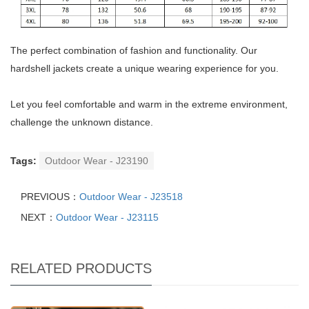
The perfect combination of fashion and functionality. Our
hardshell jackets create a unique wearing experience for you.
Let you feel comfortable and warm in the extreme environment,
challenge the unknown distance.
Tags:
Outdoor Wear - J23190
PREVIOUS：
Outdoor Wear - J23518
NEXT：
Outdoor Wear - J23115
RELATED PRODUCTS