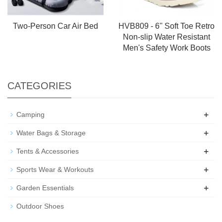
Two-Person Car Air Bed
HVB809 - 6'' Soft Toe Retro
Non-slip Water Resistant
Men's Safety Work Boots
CATEGORIES
+
Camping
+
Water Bags & Storage
+
Tents & Accessories
+
Sports Wear & Workouts
+
Garden Essentials
Outdoor Shoes