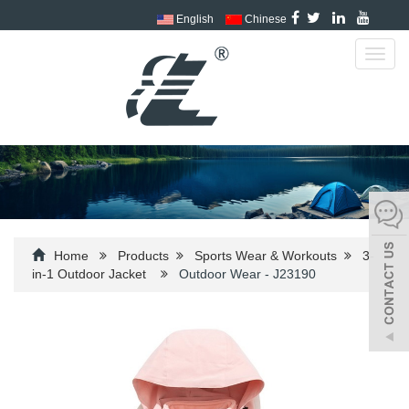
English
Chinese
Toggl
navig
Home
Products
Sports Wear & Workouts
3-
in-1 Outdoor Jacket
Outdoor Wear - J23190