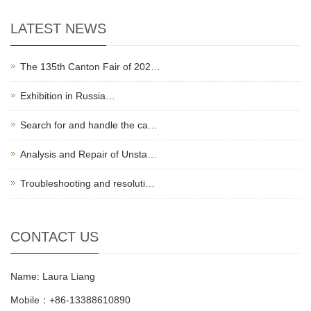
LATEST NEWS
The 135th Canton Fair of 202…
Exhibition in Russia…
Search for and handle the ca…
Analysis and Repair of Unsta…
Troubleshooting and resoluti…
CONTACT US
Name: Laura Liang
Mobile：+86-13388610890