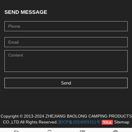
SEND MESSAGE
Send
Copyright © 2013-2024 ZHEJIANG BAOLONG CAMPING PRODUCTS
CO.,LTD All Rights Reserved.
浙ICP备2024059151号
Sitemap
51La