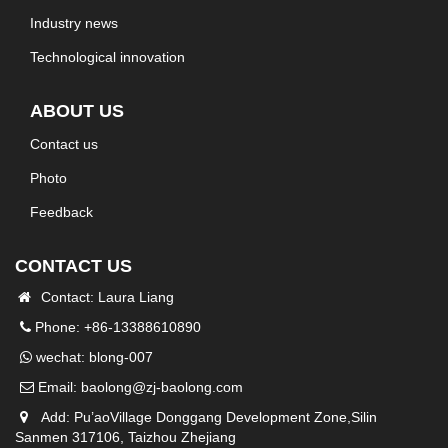
Industry news
Technological innovation
ABOUT US
Contact us
Photo
Feedback
CONTACT US
Contact: Laura Liang
Phone: +86-13388610890
wechat: blong-007
Email:
baolong@zj-baolong.com
Add: Pu’aoVillage Donggang Development Zone,Silin
Sanmen 317106, Taizhou Zhejiang