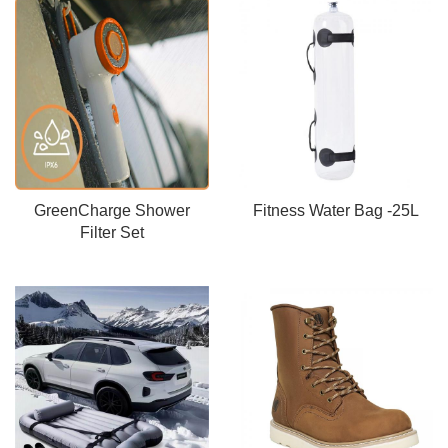
GreenCharge Shower
Fitness Water Bag -25L
Filter Set