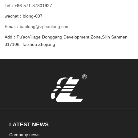
Tel：+86-571-87801927
wechat：blong-007
Email：
baolong@zj-baolong.com
Add：Pu’aoVillage Donggang Development Zone,Silin Sanmen
317106, Taizhou Zhejiang
LATEST NEWS
Company news