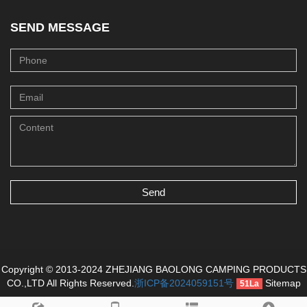
SEND MESSAGE
Send
Copyright © 2013-2024 ZHEJIANG BAOLONG CAMPING PRODUCTS
CO.,LTD All Rights Reserved.
浙ICP备2024059151号
Sitemap
51La