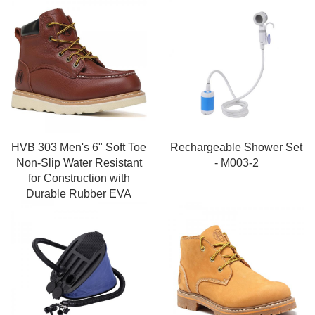
HVB 303 Men's 6" Soft Toe
Rechargeable Shower Set
Non-Slip Water Resistant
- M003-2
for Construction with
Durable Rubber EVA
Outsole Work Boots