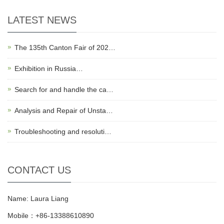
LATEST NEWS
The 135th Canton Fair of 202…
Exhibition in Russia…
Search for and handle the ca…
Analysis and Repair of Unsta…
Troubleshooting and resoluti…
CONTACT US
Name: Laura Liang
Mobile：+86-13388610890