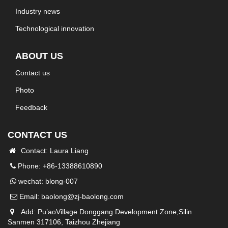
Industry news
Technological innovation
ABOUT US
Contact us
Photo
Feedback
CONTACT US
Contact: Laura Liang
Phone: +86-13388610890
wechat: blong-007
Email:
baolong@zj-baolong.com
Add: Pu’aoVillage Donggang Development Zone,Silin
Sanmen 317106, Taizhou Zhejiang