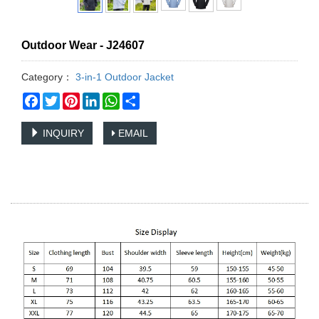
Outdoor Wear - J24607
Category：
3-in-1 Outdoor Jacket
Facebook
Twitter
Pinterest
LinkedIn
WhatsApp
Share
INQUIRY
EMAIL