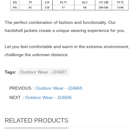
The perfect combination of fashion and functionality. Our
hardshell jackets create a unique wearing experience for you.
Let you feel comfortable and warm in the extreme environment,
challenge the unknown distance.
Tags:
Outdoor Wear - J24607
PREVIOUS：
Outdoor Wear - J24669
NEXT：
Outdoor Wear - J24606
RELATED PRODUCTS