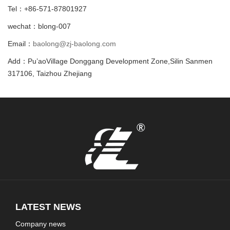
Tel：+86-571-87801927
wechat：blong-007
Email：
baolong@zj-baolong.com
Add：Pu’aoVillage Donggang Development Zone,Silin Sanmen
317106, Taizhou Zhejiang
LATEST NEWS
Company news