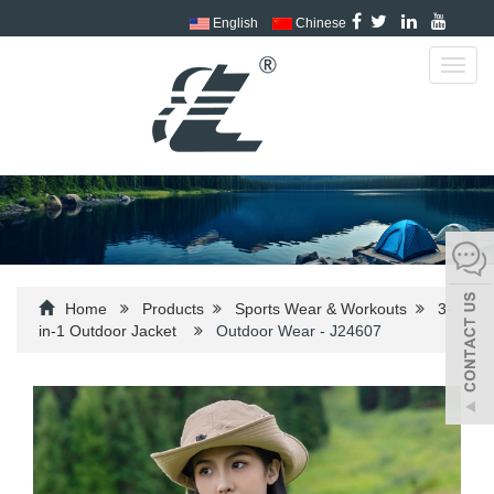
English
Chinese
Toggl
navig
Home
Products
Sports Wear & Workouts
3-
in-1 Outdoor Jacket
Outdoor Wear - J24607