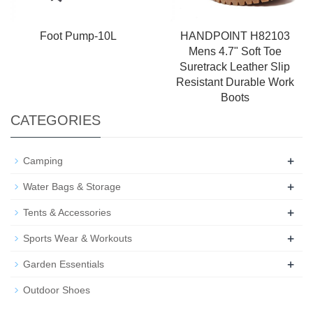
Foot Pump-10L
HANDPOINT H82103
Mens 4.7" Soft Toe
Suretrack Leather Slip
Resistant Durable Work
Boots
CATEGORIES
+
Camping
+
Water Bags & Storage
+
Tents & Accessories
+
Sports Wear & Workouts
+
Garden Essentials
Outdoor Shoes