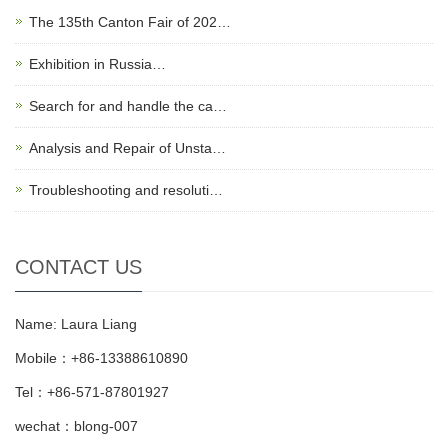
The 135th Canton Fair of 202…
Exhibition in Russia…
Search for and handle the ca…
Analysis and Repair of Unsta…
Troubleshooting and resoluti…
CONTACT US
Name: Laura Liang
Mobile：+86-13388610890
Tel：+86-571-87801927
wechat：blong-007