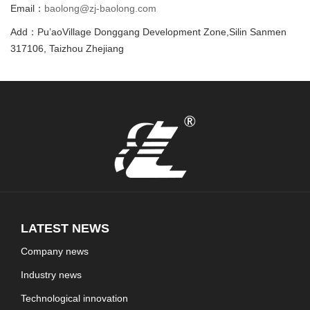
Email：
baolong@zj-baolong.com
Add：Pu’aoVillage Donggang Development Zone,Silin Sanmen
317106, Taizhou Zhejiang
LATEST NEWS
Company news
Industry news
Technological innovation