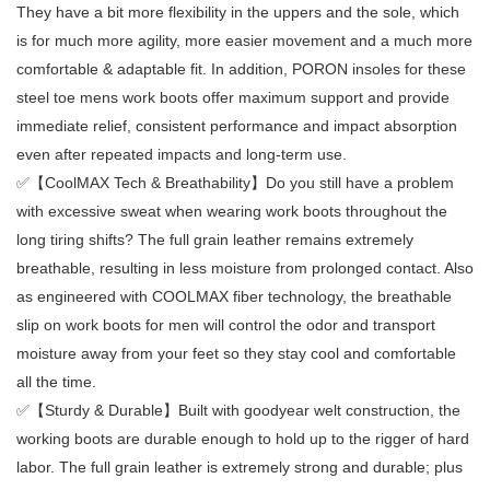
They have a bit more flexibility in the uppers and the sole, which
is for much more agility, more easier movement and a much more
comfortable & adaptable fit. In addition, PORON insoles for these
steel toe mens work boots offer maximum support and provide
immediate relief, consistent performance and impact absorption
even after repeated impacts and long-term use.
✅【CoolMAX Tech & Breathability】Do you still have a problem
with excessive sweat when wearing work boots throughout the
long tiring shifts? The full grain leather remains extremely
breathable, resulting in less moisture from prolonged contact. Also
as engineered with COOLMAX fiber technology, the breathable
slip on work boots for men will control the odor and transport
moisture away from your feet so they stay cool and comfortable
all the time.
✅【Sturdy & Durable】Built with goodyear welt construction, the
working boots are durable enough to hold up to the rigger of hard
labor. The full grain leather is extremely strong and durable; plus