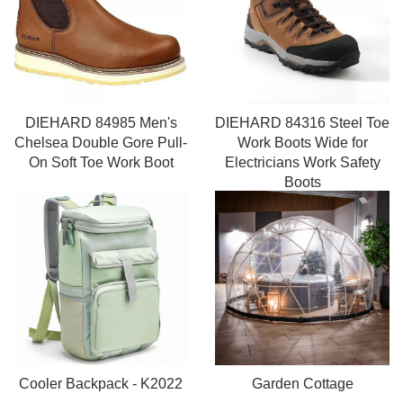
DIEHARD 84985 Men's
DIEHARD 84316 Steel Toe
Chelsea Double Gore Pull-
Work Boots Wide for
On Soft Toe Work Boot
Electricians Work Safety
Boots
Cooler Backpack - K2022
Garden Cottage