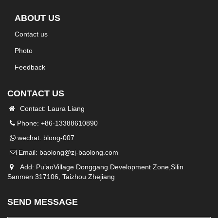
ABOUT US
Contact us
Photo
Feedback
CONTACT US
Contact: Laura Liang
Phone: +86-13388610890
wechat: blong-007
Email:
baolong@zj-baolong.com
Add: Pu’aoVillage Donggang Development Zone,Silin
Sanmen 317106, Taizhou Zhejiang
SEND MESSAGE