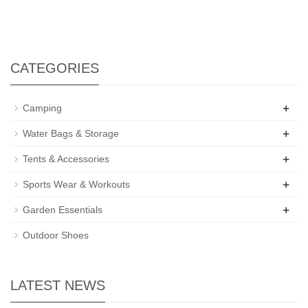
CATEGORIES
+
Camping
+
Water Bags & Storage
+
Tents & Accessories
+
Sports Wear & Workouts
+
Garden Essentials
Outdoor Shoes
LATEST NEWS