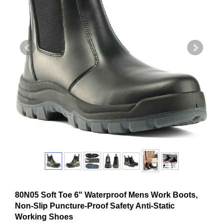
80N05 Soft Toe 6" Waterproof Mens Work Boots,
Non-Slip Puncture-Proof Safety Anti-Static
Working Shoes