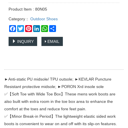
Product Item : 80N05
Category：
Outdoor Shoes
Facebook
Twitter
Pinterest
LinkedIn
WhatsApp
Share
INQUIRY
EMAIL
►Anti-static PU midsole/ TPU outsole; ►KEVLAR Puncture
Resistant protective midsole; ►PORON Xrd insole sole
✅【Soft Toe with Wide Toe Box】These mens work boots are
also built with extra room in the toe box area to enhance the
comfort at the toes and reduce fore feet pain.
✅【Minor Break-in Period】The lightweight elastic sided work
boots is convenient to wear on and off with its slip-on features.