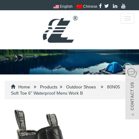
English
Chinese
Toggl
navig
Home
Products
Outdoor Shoes
80N05
Soft Toe 6" Waterproof Mens Work B