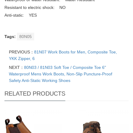
Resistant to electric shock: NO
Anti-static: YES
Tags:
80N05
PREVIOUS：
81N07 Work Boots for Men, Composite Toe,
YKK Zipper, 6
NEXT：
80N03 / 81N03 Soft Toe / Composite Toe 6"
Waterproof Mens Work Boots, Non-Slip Puncture-Proof
Safety Anti-Static Working Shoes
RELATED PRODUCTS