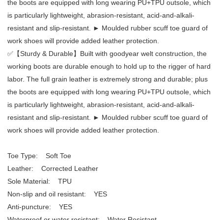
the boots are equipped with long wearing PU+TPU outsole, which
is particularly lightweight, abrasion-resistant, acid-and-alkali-
resistant and slip-resistant. ► Moulded rubber scuff toe guard of
work shoes will provide added leather protection.
✅【Sturdy & Durable】Built with goodyear welt construction, the
working boots are durable enough to hold up to the rigger of hard
labor. The full grain leather is extremely strong and durable; plus
the boots are equipped with long wearing PU+TPU outsole, which
is particularly lightweight, abrasion-resistant, acid-and-alkali-
resistant and slip-resistant. ► Moulded rubber scuff toe guard of
work shoes will provide added leather protection.
Toe Type: Soft Toe
Leather: Corrected Leather
Sole Material: TPU
Non-slip and oil resistant: YES
Anti-puncture: YES
Waterproof or water resistant: Water Resistant