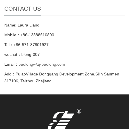
CONTACT US
Name: Laura Liang
Mobile：+86-13388610890
Tel：+86-571-87801927
wechat：blong-007
Email：
baolong@zj-baolong.com
Add：Pu’aoVillage Donggang Development Zone,Silin Sanmen
317106, Taizhou Zhejiang