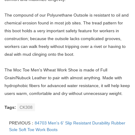
The compound of our Polyurethane Outsole is resistant to oil and
chemical erosion found in most job sites. The tread pattern for
this boot holds a very important safety feature for workers in
construction; because the outsole lacks complicated grooves,
workers can walk freely without tripping over a rivet or having to
deal with mud clinging onto the boot.
The Moc Toe Men's Wheat Work Shoe is made of Full
Grain/Nubuck Leather to pair with almost anything. Made with
hydrophobic fibers for advanced water resistance, it will help keep
users warm, comfortable and dry without unnecessary weight.
Tags:
CK308
PREVIOUS：
84703 Men's 6' Slip Resistant Durability Rubber
Sole Soft Toe Work Boots