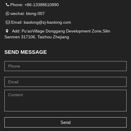
Phone: +86-13388610890
wechat: blong-007
Email:
baolong@zj-baolong.com
Add: Pu’aoVillage Donggang Development Zone,Silin
Sanmen 317106, Taizhou Zhejiang
SEND MESSAGE
Send