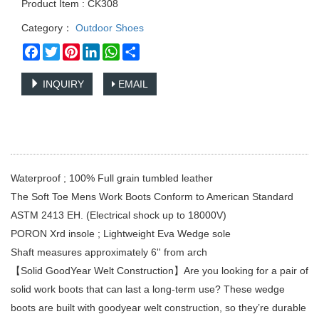
Product Item : CK308
Category：
Outdoor Shoes
Facebook
Twitter
Pinterest
LinkedIn
WhatsApp
Share
INQUIRY
EMAIL
Waterproof ; 100% Full grain tumbled leather
The Soft Toe Mens Work Boots Conform to American Standard
ASTM 2413 EH. (Electrical shock up to 18000V)
PORON Xrd insole ; Lightweight Eva Wedge sole
Shaft measures approximately 6'' from arch
【Solid GoodYear Welt Construction】Are you looking for a pair of
solid work boots that can last a long-term use? These wedge
boots are built with goodyear welt construction, so they’re durable