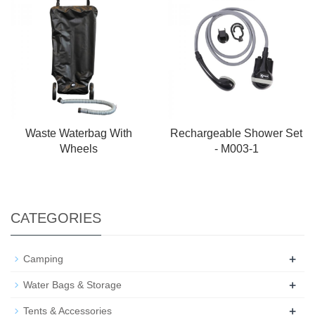
Waste Waterbag With
Rechargeable Shower Set
Wheels
- M003-1
CATEGORIES
+
Camping
+
Water Bags & Storage
+
Tents & Accessories