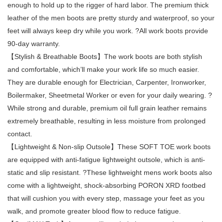
enough to hold up to the rigger of hard labor. The premium thick
leather of the men boots are pretty sturdy and waterproof, so your
feet will always keep dry while you work. ?All work boots provide
90-day warranty.
【Stylish & Breathable Boots】The work boots are both stylish
and comfortable, which’ll make your work life so much easier.
They are durable enough for Electrician, Carpenter, Ironworker,
Boilermaker, Sheetmetal Worker or even for your daily wearing. ?
While strong and durable, premium oil full grain leather remains
extremely breathable, resulting in less moisture from prolonged
contact.
【Lightweight & Non-slip Outsole】These SOFT TOE work boots
are equipped with anti-fatigue lightweight outsole, which is anti-
static and slip resistant. ?These lightweight mens work boots also
come with a lightweight, shock-absorbing PORON XRD footbed
that will cushion you with every step, massage your feet as you
walk, and promote greater blood flow to reduce fatigue.