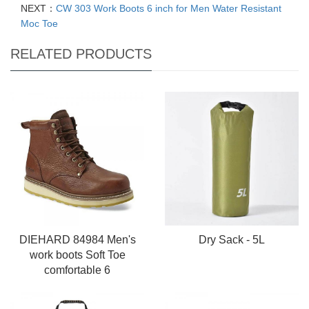
NEXT：
CW 303 Work Boots 6 inch for Men Water Resistant
Moc Toe
RELATED PRODUCTS
DIEHARD 84984 Men's
Dry Sack - 5L
work boots Soft Toe
comfortable 6