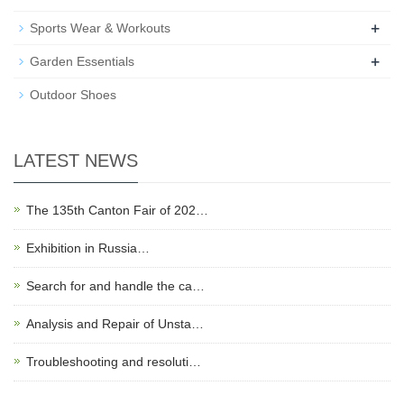
+
Sports Wear & Workouts
+
Garden Essentials
Outdoor Shoes
LATEST NEWS
The 135th Canton Fair of 202…
Exhibition in Russia…
Search for and handle the ca…
Analysis and Repair of Unsta…
Troubleshooting and resoluti…