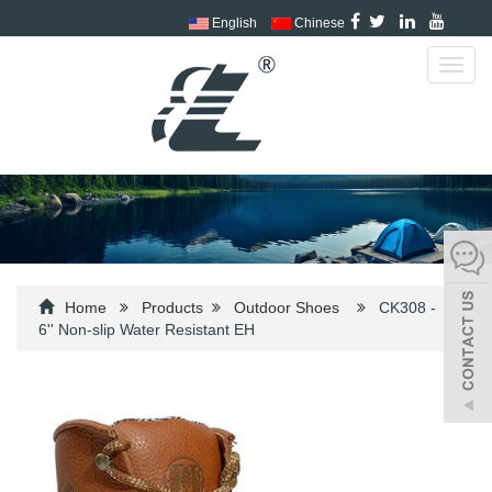
English
Chinese
Toggl
navig
Home
Products
Outdoor Shoes
CK308 -
6'' Non-slip Water Resistant EH