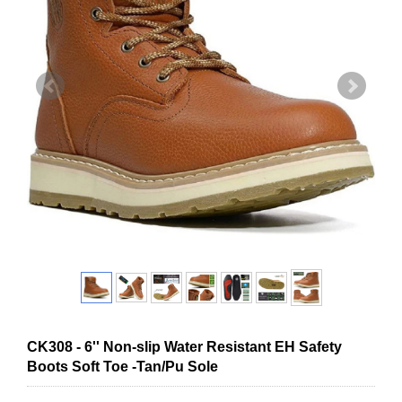
CK308 - 6'' Non-slip Water Resistant EH Safety
Boots Soft Toe -Tan/Pu Sole