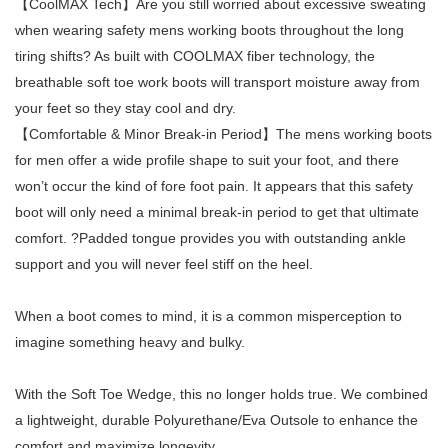
【CoolMAX Tech】Are you still worried about excessive sweating
when wearing safety mens working boots throughout the long
tiring shifts? As built with COOLMAX fiber technology, the
breathable soft toe work boots will transport moisture away from
your feet so they stay cool and dry.
【Comfortable & Minor Break-in Period】The mens working boots
for men offer a wide profile shape to suit your foot, and there
won’t occur the kind of fore foot pain. It appears that this safety
boot will only need a minimal break-in period to get that ultimate
comfort. ?Padded tongue provides you with outstanding ankle
support and you will never feel stiff on the heel.
When a boot comes to mind, it is a common misperception to
imagine something heavy and bulky.
With the Soft Toe Wedge, this no longer holds true. We combined
a lightweight, durable Polyurethane/Eva Outsole to enhance the
comfort and maximize longevity.