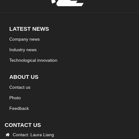
LATEST NEWS
Company news
Industry news
Technological innovation
ABOUT US
Contact us
Photo
Feedback
CONTACT US
Contact: Laura Liang