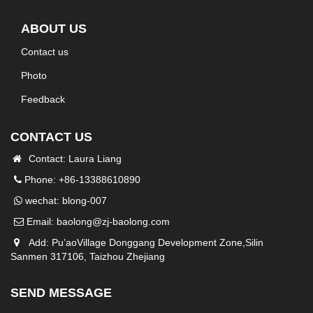
ABOUT US
Contact us
Photo
Feedback
CONTACT US
Contact: Laura Liang
Phone: +86-13388610890
wechat: blong-007
Email:
baolong@zj-baolong.com
Add: Pu’aoVillage Donggang Development Zone,Silin
Sanmen 317106, Taizhou Zhejiang
SEND MESSAGE