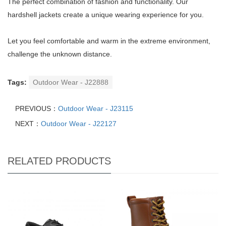
The perfect combination of fashion and functionality. Our
hardshell jackets create a unique wearing experience for you.
Let you feel comfortable and warm in the extreme environment,
challenge the unknown distance.
Tags:
Outdoor Wear - J22888
PREVIOUS：
Outdoor Wear - J23115
NEXT：
Outdoor Wear - J22127
RELATED PRODUCTS