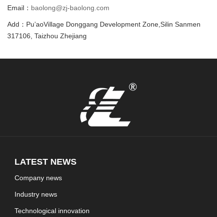
Email：
baolong@zj-baolong.com
Add：Pu’aoVillage Donggang Development Zone,Silin Sanmen
317106, Taizhou Zhejiang
LATEST NEWS
Company news
Industry news
Technological innovation