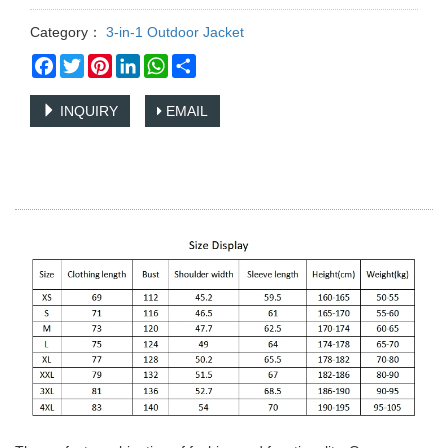
Category：
3-in-1 Outdoor Jacket
Facebook
Twitter
Pinterest
LinkedIn
WhatsApp
Share
INQUIRY
EMAIL