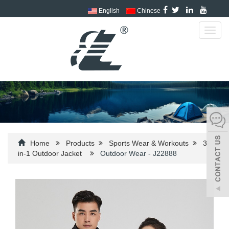
English
Chinese
Toggl
navig
Home
Products
Sports Wear & Workouts
3-
in-1 Outdoor Jacket
Outdoor Wear - J22888