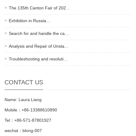
The 135th Canton Fair of 202…
Exhibition in Russia…
Search for and handle the ca…
Analysis and Repair of Unsta…
Troubleshooting and resoluti…
CONTACT US
Name: Laura Liang
Mobile：+86-13388610890
Tel：+86-571-87801927
wechat：blong-007