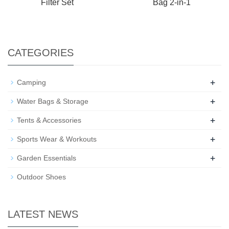
Filter Set
Bag 2-in-1
CATEGORIES
+
Camping
+
Water Bags & Storage
+
Tents & Accessories
+
Sports Wear & Workouts
+
Garden Essentials
Outdoor Shoes
LATEST NEWS