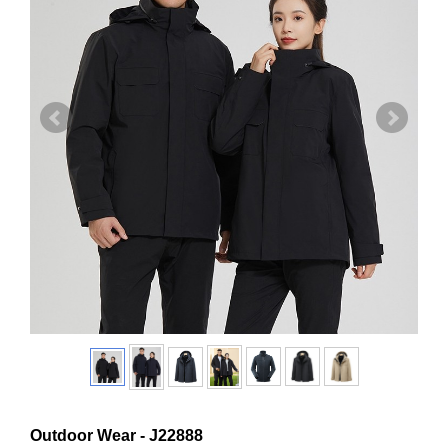
Outdoor Wear - J22888