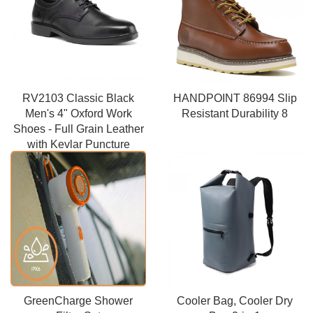
RV2103 Classic Black
HANDPOINT 86994 Slip
Men's 4" Oxford Work
Resistant Durability 8
Shoes - Full Grain Leather
with Kevlar Puncture
Resistance
GreenCharge Shower
Cooler Bag, Cooler Dry