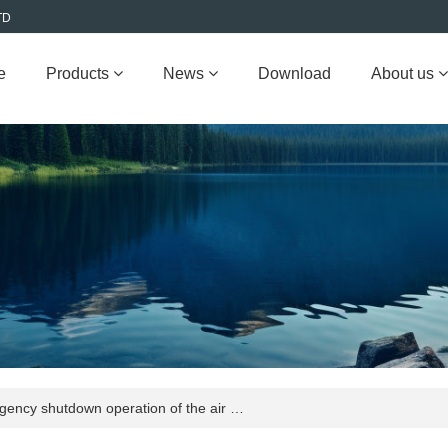
TD
e
Products
News
Download
About us
ncy shutdown operation of the air …