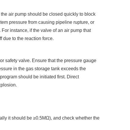
f the air pump should be closed quickly to block
tem pressure from causing pipeline rupture, or
For instance, if the valve of an air pump that
f due to the reaction force.
or safety valve. Ensure that the pressure gauge
ressure in the gas storage tank exceeds the
program should be initiated first. Direct
xplosion.
mally it should be ≥0.5MΩ), and check whether the