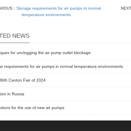
VIOUS：
Storage requirements for air pumps in normal
NEX
temperature environments
TED NEWS
ques for unclogging the air pump outlet blockage
e requirements for air pumps in normal temperature environments
36th Canton Fair of 2024
tion in Russia
tions for the use of new air pumps