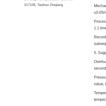
317106, Taizhou Zhejiang
Mechani
≤0.05m
Process
1.1 tim
Record 
subseq
5. Sugg
Overloa
seconds
Pressur
value, 
Tempera
temper