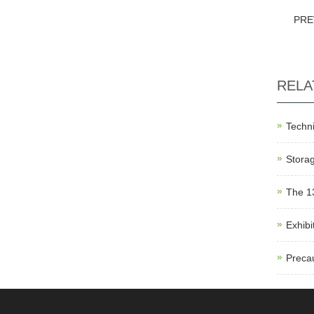
PRE
RELA
Techni
Storag
The 1
Exhibi
Precau