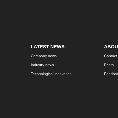
LATEST NEWS
ABOU
Company news
Contact
Industry news
Photo
Technological innovation
Feedba