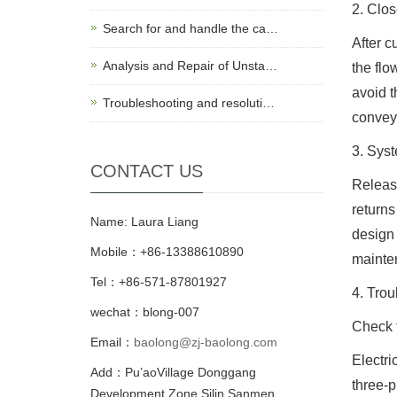
2. Clos
Search for and handle the ca…
After c
Analysis and Repair of Unsta…
the flo
avoid t
Troubleshooting and resoluti…
conveys
3. Syst
CONTACT US
Release
returns
Name: Laura Liang
design 
Mobile：+86-13388610890
mainten
Tel：+86-571-87801927
4. Tro
wechat：blong-007
Check t
Email：
baolong@zj-baolong.com
Electri
Add：Pu’aoVillage Donggang
three-p
Development Zone,Silin Sanmen