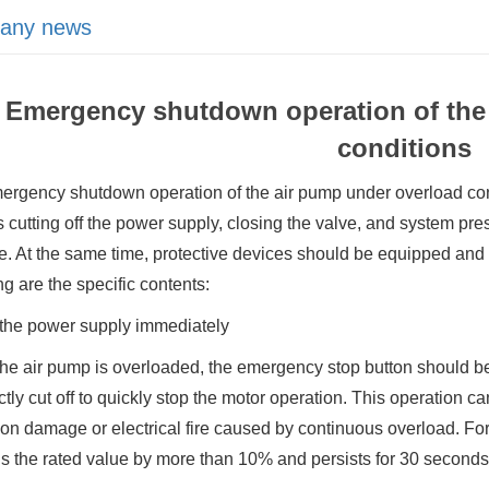
any news
Emergency shutdown operation of the
conditions
rgency shutdown operation of the air pump under overload cond
 cutting off the power supply, closing the valve, and system pre
 At the same time, protective devices should be equipped and f
ng are the specific contents:
 the power supply immediately
e air pump is overloaded, the emergency stop button should be 
ctly cut off to quickly stop the motor operation. This operation 
ion damage or electrical fire caused by continuous overload. For
 the rated value by more than 10% and persists for 30 seconds,