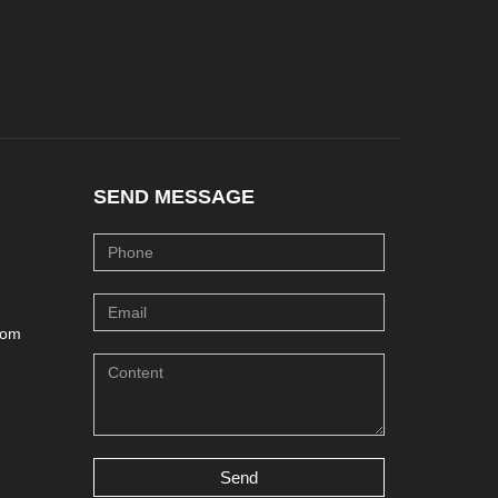
SEND MESSAGE
com
Send