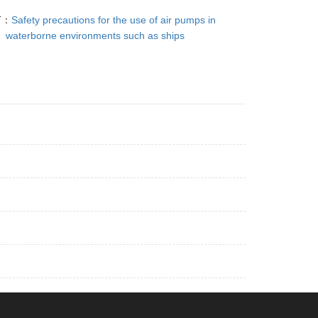
T：
Safety precautions for the use of air pumps in
waterborne environments such as ships