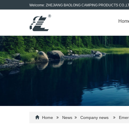
Welcome: ZHEJIANG BAOLONG CAMPING PRODUCTS CO.,L
Hom
Home
News
Company news
Emerge