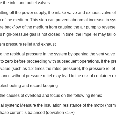
e the inlet and outlet valves
utting off the power supply, the intake valve and exhaust valve o
w of the medium. This step can prevent abnormal increase in sys
he backflow of the medium from causing the air pump to reverse. 
 high-pressure gas is not closed in time, the impeller may fall of
em pressure relief and exhaust
 the residual pressure in the system by opening the vent valve 
 to zero before proceeding with subsequent operations. If the p
value (such as 1.2 times the rated pressure), the pressure relief 
ance without pressure relief may lead to the risk of container e
ubleshooting and record-keeping
he causes of overload and focus on the following items:
cal system: Measure the insulation resistance of the motor (nor
hase current is balanced (deviation ≤5%).