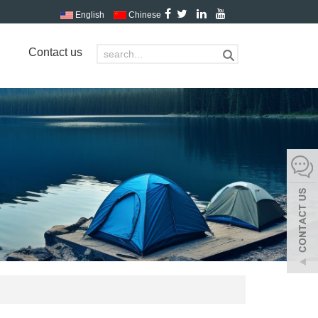
English
Chinese
Contact us