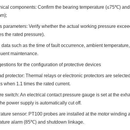
cal components: Confirm the bearing temperature (≤75℃) and th
m);
 parameters: Verify whether the actual working pressure excee
es the rated pressure).
data such as the time of fault occurrence, ambient temperature, 
uent maintenance.
estions for the configuration of protective devices
d protector: Thermal relays or electronic protectors are selected. 
 when 1.1 times the rated current.
e switch: An electrical contact pressure gauge is set at the exha
the power supply is automatically cut off.
ture sensor: PT100 probes are installed at the motor winding a
ature alarm (85℃) and shutdown linkage.