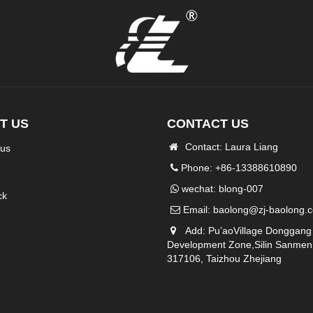
T US
CONTACT US
Contact: Laura Liang
 us
Phone: +86-13388610890
wechat: blong-007
ck
Email:
baolong@zj-baolong.
Add: Pu’aoVillage Donggang
Development Zone,Silin Sanmen
317106, Taizhou Zhejiang