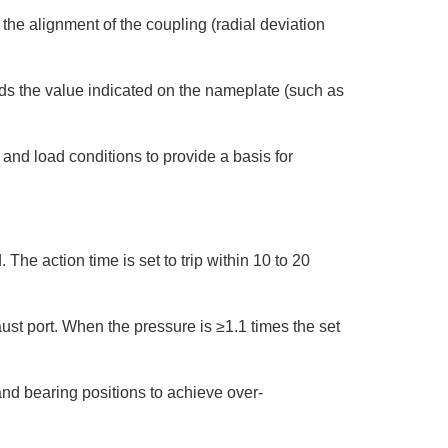
e alignment of the coupling (radial deviation
ds the value indicated on the nameplate (such as
and load conditions to provide a basis for
The action time is set to trip within 10 to 20
ust port. When the pressure is ≥1.1 times the set
nd bearing positions to achieve over-