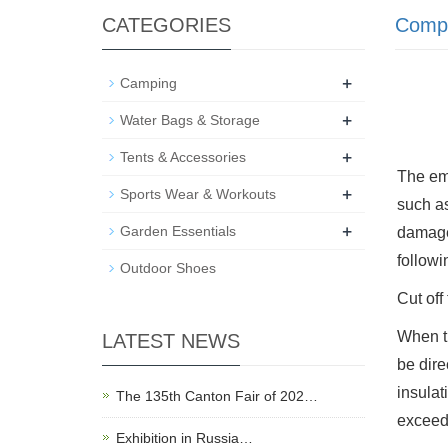
CATEGORIES
Comp
+
Camping
+
Water Bags & Storage
+
Tents & Accessories
The eme
+
Sports Wear & Workouts
such as
+
Garden Essentials
damage.
followi
Outdoor Shoes
Cut off
When th
LATEST NEWS
be dire
insulat
The 135th Canton Fair of 202…
exceeds
Exhibition in Russia…