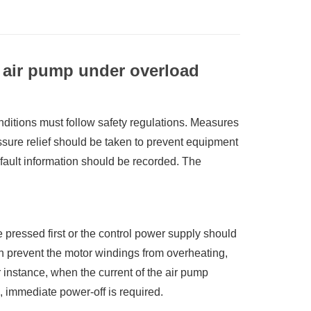
 air pump under overload
itions must follow safety regulations. Measures
ssure relief should be taken to prevent equipment
ault information should be recorded. The
pressed first or the control power supply should
can prevent the motor windings from overheating,
 instance, when the current of the air pump
 immediate power-off is required.