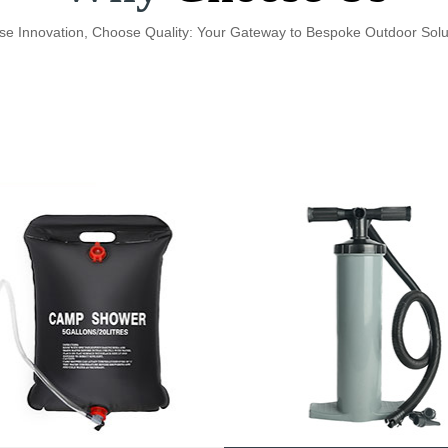
e Innovation, Choose Quality: Your Gateway to Bespoke Outdoor Solu