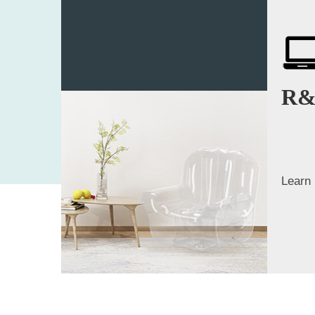
R&
Learn