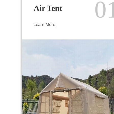
0
Air Tent
Learn More