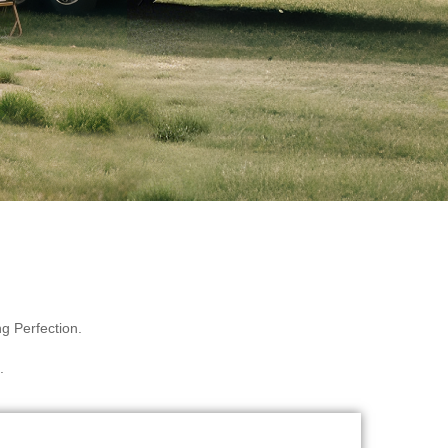
g Perfection.
.