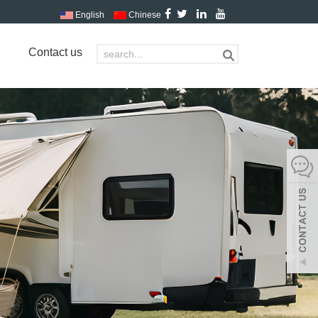
English
Chinese
Contact us