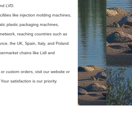
nd LVD.
cilities like injection molding machines,
tic plastic packaging machines,
 network, reaching countries such as
ce, the UK, Spain, Italy, and Poland.
permarket chains like Lidl and
 or custom orders, visit our website or
our satisfaction is our priority.