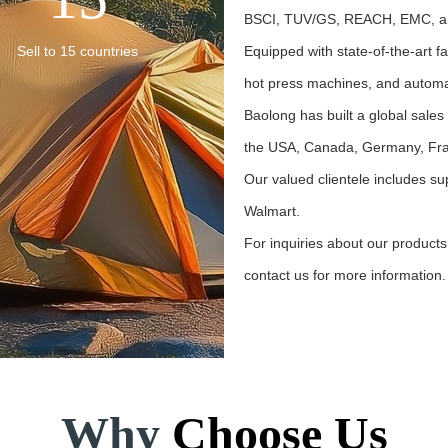
BSCI, TUV/GS, REACH, EMC, a
Sell to 15 countries
Equipped with state-of-the-art fa
hot press machines, and automa
Baolong has built a global sales
the USA, Canada, Germany, Fran
Our valued clientele includes su
Walmart.
For inquiries about our products
contact us for more information. Y
Learn More →
Why
Choose Us