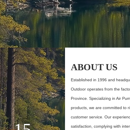
ABOUT
US
Established in 1996 and headqu
Outdoor operates from the factor
Province. Specializing in Air P
products, we are committed to ri
customer service. Our experie
15
satisfaction, complying with int