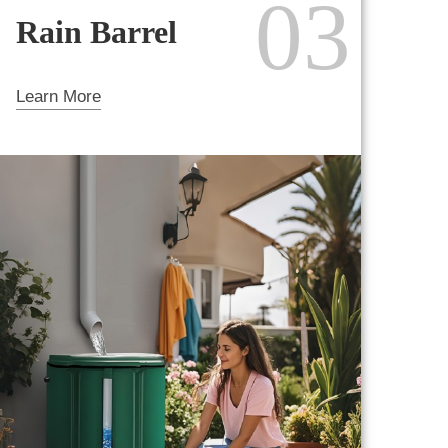
03
Rain Barrel
Learn More