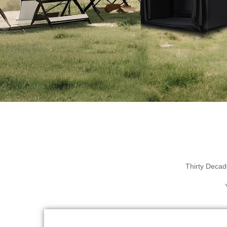
Thirty Decad