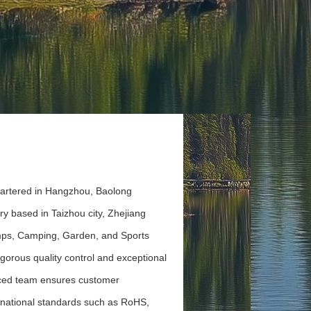
artered in Hangzhou, Baolong
y based in Taizhou city, Zhejiang
umps, Camping, Garden, and Sports
gorous quality control and exceptional
nced team ensures customer
ernational standards such as RoHS,