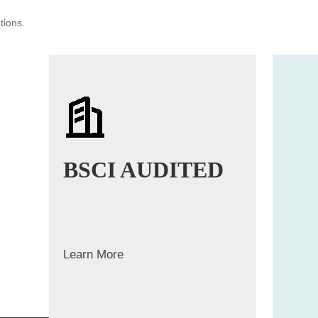
tions.
BSCI AUDITED
Learn More