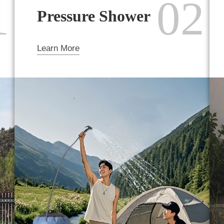
1
02
Pressure Shower
Learn More