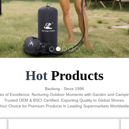
Hot
Products
Baolong - Since 1996
es of Excellence: Nurturing Outdoor Moments with Garden and Campin
Trusted OEM & BSCI Certified, Exporting Quality to Global Shores.
Your Choice for Premium Products in Leading Supermarkets Worldwide