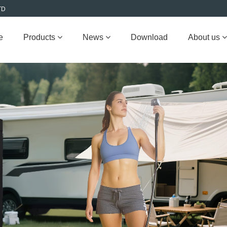
TD
e
Products
News
Download
About us