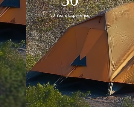
30 Years Experience