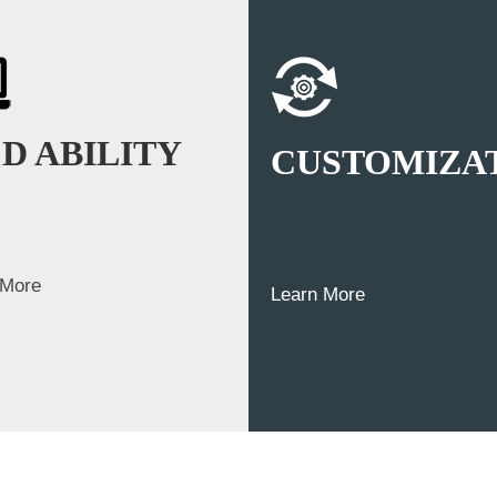
D ABILITY
CUSTOMIZA
 More
Learn More