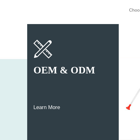
Choos
OEM & ODM
Learn More