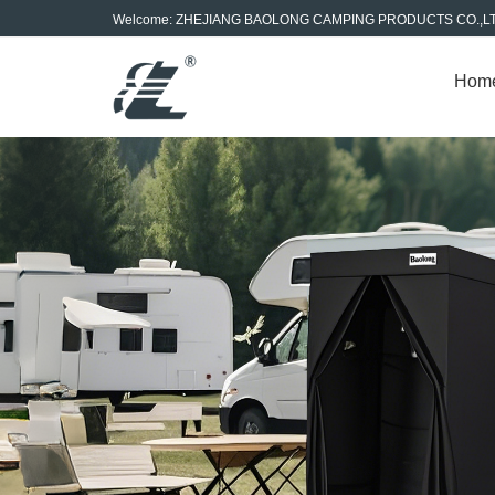
Welcome: ZHEJIANG BAOLONG CAMPING PRODUCTS CO.,L
Hom