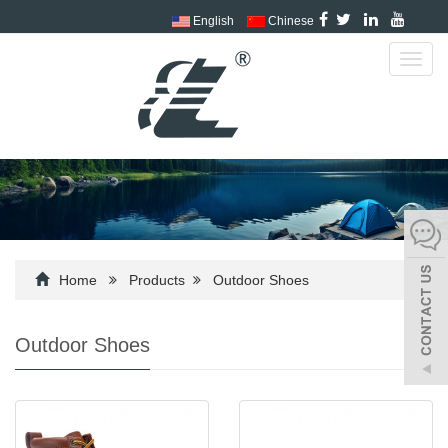
English
Chinese
Toggl
navig
Home
Products
Outdoor Shoes
Outdoor Shoes