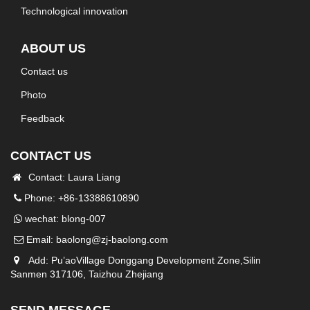
Technological innovation
ABOUT US
Contact us
Photo
Feedback
CONTACT US
Contact: Laura Liang
Phone: +86-13388610890
wechat: blong-007
Email:
baolong@zj-baolong.com
Add: Pu’aoVillage Donggang Development Zone,Silin
Sanmen 317106, Taizhou Zhejiang