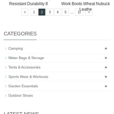
Resistant Durability 8
Work Boots Wheat Nubuck
Leathe
...
<
1
2
3
4
5
11
>
CATEGORIES
+
Camping
+
Water Bags & Storage
+
Tents & Accessories
+
Sports Wear & Workouts
+
Garden Essentials
Outdoor Shoes