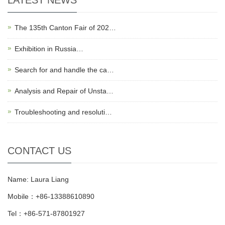
LATEST NEWS
The 135th Canton Fair of 202…
Exhibition in Russia…
Search for and handle the ca…
Analysis and Repair of Unsta…
Troubleshooting and resoluti…
CONTACT US
Name: Laura Liang
Mobile：+86-13388610890
Tel：+86-571-87801927