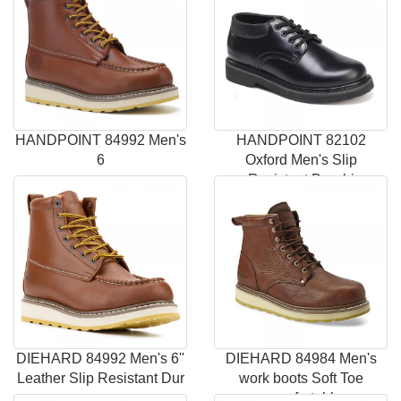
HANDPOINT 84992 Men's
HANDPOINT 82102
6
Oxford Men's Slip
Resistant Durabi
DIEHARD 84992 Men's 6''
DIEHARD 84984 Men's
Leather Slip Resistant Dur
work boots Soft Toe
comfortabl