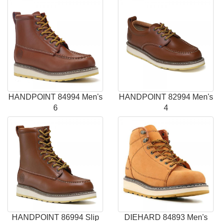
HANDPOINT 84994 Men's
HANDPOINT 82994 Men's
6
4
HANDPOINT 86994 Slip
DIEHARD 84893 Men's