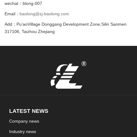
wechat：blong-007
Email：
baolong@zj-baolong.com
Add：Pu’aoVillage Donggang Development Zone,Silin Sanmen
317106, Taizhou Zhejiang
LATEST NEWS
Company news
Industry news