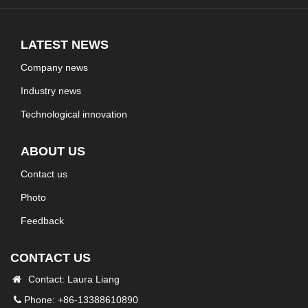
LATEST NEWS
Company news
Industry news
Technological innovation
ABOUT US
Contact us
Photo
Feedback
CONTACT US
Contact: Laura Liang
Phone: +86-13388610890