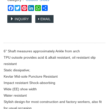
Facebook
Twitter
Pinterest
LinkedIn
WhatsApp
Share
INQUIRY
EMAIL
6" Shaft measures approximately Ankle from arch
TPU outsole provides acid & alkali resistant, oil resistant slip
resistant
Static dissipative;
Kevlar Mid-sole Puncture Resistant
Impact resistant Shock-absorbing
Wide (EE) shoe width
Water resistant
Stylish design-for most construction and factory workers, also fit
for usual occasion.