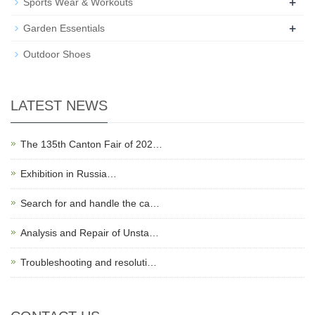
+
Sports Wear & Workouts
+
Garden Essentials
Outdoor Shoes
LATEST NEWS
The 135th Canton Fair of 202…
Exhibition in Russia…
Search for and handle the ca…
Analysis and Repair of Unsta…
Troubleshooting and resoluti…