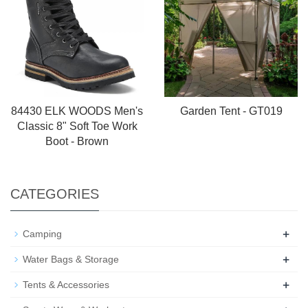
84430 ELK WOODS Men's
Garden Tent - GT019
Classic 8" Soft Toe Work
Boot - Brown
CATEGORIES
+
Camping
+
Water Bags & Storage
+
Tents & Accessories