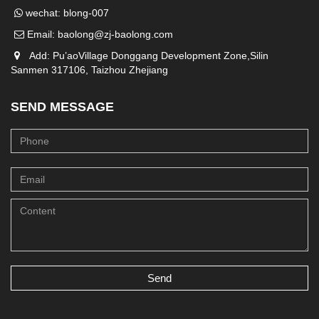
wechat: blong-007
Email:
baolong@zj-baolong.com
Add: Pu’aoVillage Donggang Development Zone,Silin
Sanmen 317106, Taizhou Zhejiang
SEND MESSAGE
Send