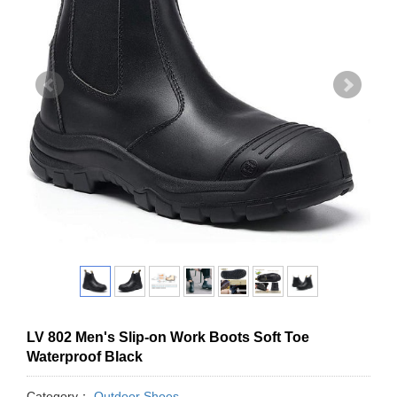
LV 802 Men's Slip-on Work Boots Soft Toe
Waterproof Black
Category：
Outdoor Shoes