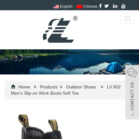
English
Chinese
Toggl
navig
Home
Products
Outdoor Shoes
LV 802
Men's Slip-on Work Boots Soft Toe