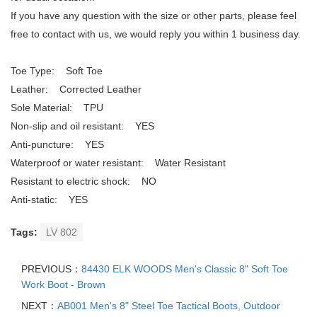
If you have any question with the size or other parts, please feel
free to contact with us, we would reply you within 1 business day.
Toe Type: Soft Toe
Leather: Corrected Leather
Sole Material: TPU
Non-slip and oil resistant: YES
Anti-puncture: YES
Waterproof or water resistant: Water Resistant
Resistant to electric shock: NO
Anti-static: YES
Tags:
LV 802
PREVIOUS：
84430 ELK WOODS Men's Classic 8" Soft Toe
Work Boot - Brown
NEXT：
AB001 Men's 8" Steel Toe Tactical Boots, Outdoor