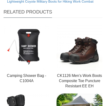
Lightweight Coyote Military Boots for Hiking Work Combat
RELATED PRODUCTS
Camping Shower Bag -
CK1126 Men's Work Boots
C1004A
Composite Toe Puncture
Resistant EE EH