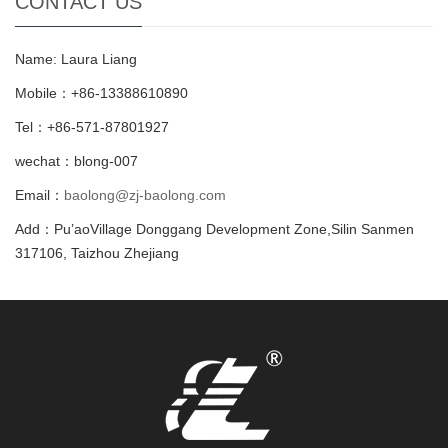
CONTACT US
Name: Laura Liang
Mobile：+86-13388610890
Tel：+86-571-87801927
wechat：blong-007
Email：
baolong@zj-baolong.com
Add：Pu’aoVillage Donggang Development Zone,Silin Sanmen
317106, Taizhou Zhejiang