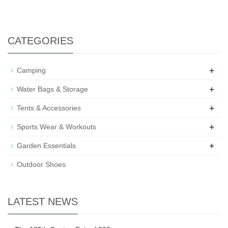
CATEGORIES
+
Camping
+
Water Bags & Storage
+
Tents & Accessories
+
Sports Wear & Workouts
+
Garden Essentials
Outdoor Shoes
LATEST NEWS