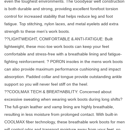
even the toughest environments. The Goodyear welt construction
is both durable and strong, providing excellent forefoot torsion
control for increased stability that helps reduce leg and foot
fatigue. Top stitching, nylon laces, and metal eyelets add extra
strength to these men's work boots.
??LIGHTWEIGHT, COMFORTABLE & ANTI-FATIGUE: Built
lightweight, these moc-toe work boots can keep your feet
comfortable and stress-free with a breathable lining and fatigue-
fighting reinforcement. ? PORON insoles in the mens work boots
can also provide maximum performance cushioning and impact
absorption. Padded collar and tongue provide outstanding ankle
support so you will never feel stiff on the heel.
??COOLMAX TECH & BREATHABILITY: Concerned about
excessive sweating when wearing work boots during long shifts?
The full-grain leather and vamp lining are highly breathable,
resulting in less moisture from prolonged contact. With built-in
COOLMAX fiber technology, these breathable work boots for men
will control odor and transport moisture away from your feet, so