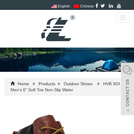
English
Chinese
Toggl
navig
Home
Products
Outdoor Shoes
HVB 303
Men's 6" Soft Toe Non-Slip Water