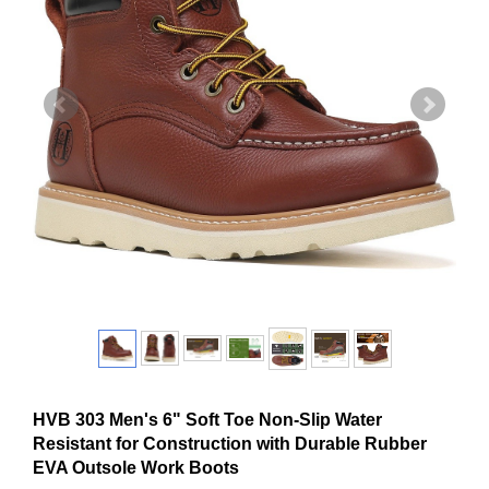
HVB 303 Men's 6" Soft Toe Non-Slip Water
Resistant for Construction with Durable Rubber
EVA Outsole Work Boots