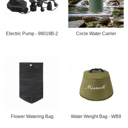
Electric Pump - 98019B-2
Circle Water Carrier
Flower Watering Bag
Water Weight Bag - WB8