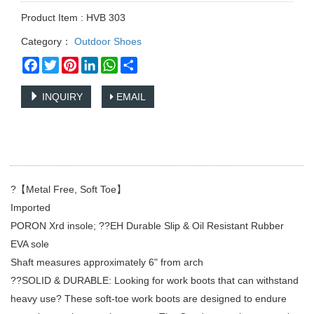
Product Item : HVB 303
Category：
Outdoor Shoes
Facebook
Twitter
Pinterest
LinkedIn
WhatsApp
Share
INQUIRY
EMAIL
?【Metal Free, Soft Toe】
Imported
PORON Xrd insole; ??EH Durable Slip & Oil Resistant Rubber
EVA sole
Shaft measures approximately 6" from arch
??SOLID & DURABLE: Looking for work boots that can withstand
heavy use? These soft-toe work boots are designed to endure