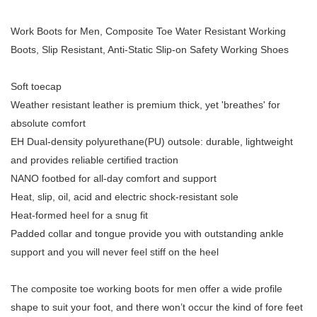
Work Boots for Men, Composite Toe Water Resistant Working
Boots, Slip Resistant, Anti-Static Slip-on Safety Working Shoes
Soft toecap
Weather resistant leather is premium thick, yet 'breathes' for
absolute comfort
EH Dual-density polyurethane(PU) outsole: durable, lightweight
and provides reliable certified traction
NANO footbed for all-day comfort and support
Heat, slip, oil, acid and electric shock-resistant sole
Heat-formed heel for a snug fit
Padded collar and tongue provide you with outstanding ankle
support and you will never feel stiff on the heel
The composite toe working boots for men offer a wide profile
shape to suit your foot, and there won’t occur the kind of fore feet