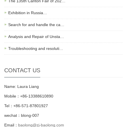
The 135th Canton Fair of 202…
Exhibition in Russia…
Search for and handle the ca…
Analysis and Repair of Unsta…
Troubleshooting and resoluti…
CONTACT US
Name: Laura Liang
Mobile：+86-13388610890
Tel：+86-571-87801927
wechat：blong-007
Email：
baolong@zj-baolong.com