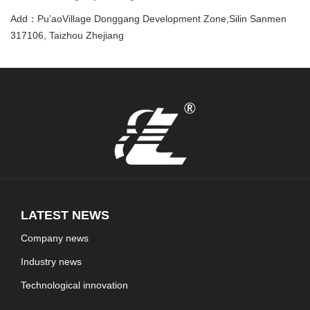
Add：Pu’aoVillage Donggang Development Zone,Silin Sanmen
317106, Taizhou Zhejiang
LATEST NEWS
Company news
Industry news
Technological innovation