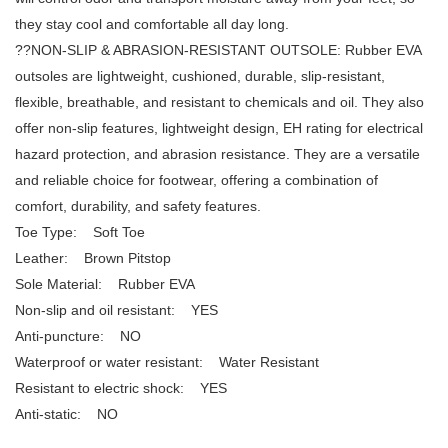
they stay cool and comfortable all day long.
??NON-SLIP & ABRASION-RESISTANT OUTSOLE: Rubber EVA
outsoles are lightweight, cushioned, durable, slip-resistant,
flexible, breathable, and resistant to chemicals and oil. They also
offer non-slip features, lightweight design, EH rating for electrical
hazard protection, and abrasion resistance. They are a versatile
and reliable choice for footwear, offering a combination of
comfort, durability, and safety features.
Toe Type: Soft Toe
Leather: Brown Pitstop
Sole Material: Rubber EVA
Non-slip and oil resistant: YES
Anti-puncture: NO
Waterproof or water resistant: Water Resistant
Resistant to electric shock: YES
Anti-static: NO