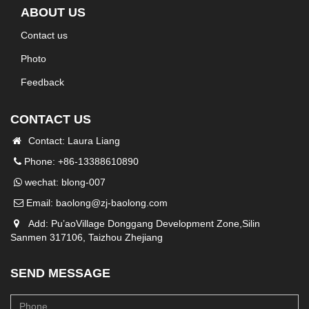
ABOUT US
Contact us
Photo
Feedback
CONTACT US
Contact: Laura Liang
Phone: +86-13388610890
wechat: blong-007
Email:
baolong@zj-baolong.com
Add: Pu’aoVillage Donggang Development Zone,Silin
Sanmen 317106, Taizhou Zhejiang
SEND MESSAGE