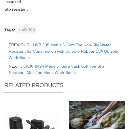
Insualted
Slip resistant
Tags:
HVB 303
PREVIOUS：
HVB 305 Men's 6" Soft Toe Non-Slip Water
Resistant for Construction with Durable Rubber EVA Outsole
Work Boots
NEXT：
CK30-8494 Mens 6" SureTrack Soft Toe Slip
Resistant Moc Toe Mens Work Boots
RELATED PRODUCTS