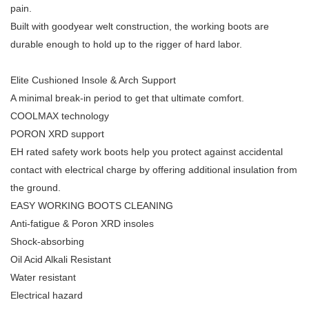
pain.
Built with goodyear welt construction, the working boots are
durable enough to hold up to the rigger of hard labor.
Elite Cushioned Insole & Arch Support
A minimal break-in period to get that ultimate comfort.
COOLMAX technology
PORON XRD support
EH rated safety work boots help you protect against accidental
contact with electrical charge by offering additional insulation from
the ground.
EASY WORKING BOOTS CLEANING
Anti-fatigue & Poron XRD insoles
Shock-absorbing
Oil Acid Alkali Resistant
Water resistant
Electrical hazard