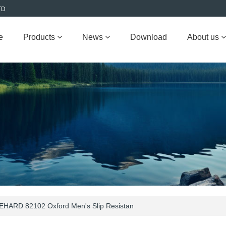
TD
e
Products
News
Download
About us
EHARD 82102 Oxford Men's Slip Resistan