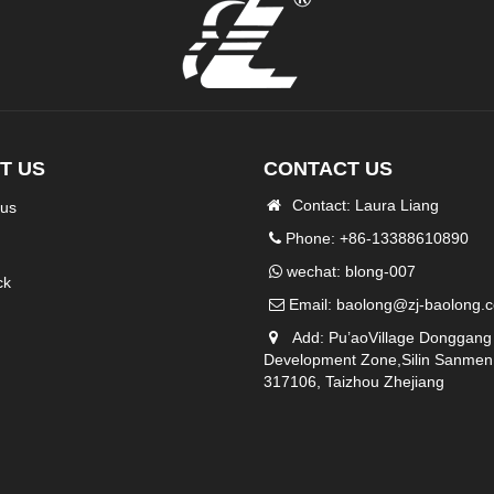
T US
CONTACT US
Contact: Laura Liang
 us
Phone: +86-13388610890
wechat: blong-007
ck
Email:
baolong@zj-baolong.
Add: Pu’aoVillage Donggang
Development Zone,Silin Sanmen
317106, Taizhou Zhejiang