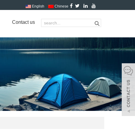
English
Chinese
Contact us