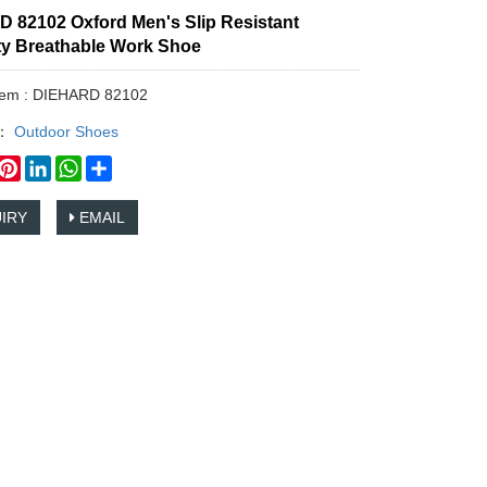
 82102 Oxford Men's Slip Resistant
ity Breathable Work Shoe
Item : DIEHARD 82102
y：
Outdoor Shoes
book
witter
Pinterest
LinkedIn
WhatsApp
Share
IRY
EMAIL