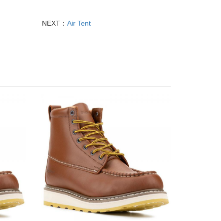
NEXT：
Air Tent