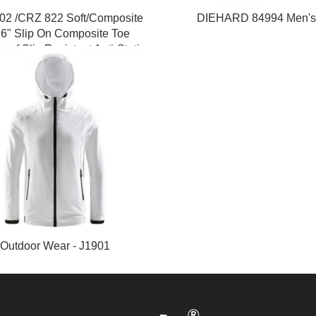
02 /CRZ 822 Soft/Composite
DIEHARD 84994 Men's
 6" Slip On Composite Toe
oof Slip Resistant Anti-Static
Mens Work Boots
Outdoor Wear - J1901