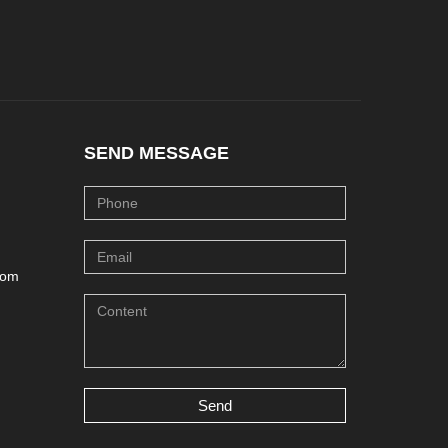
SEND MESSAGE
com
Send