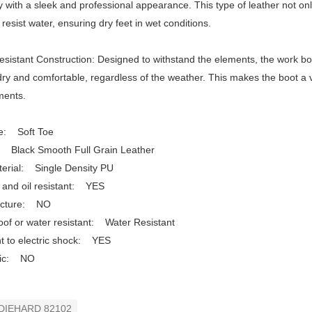
ty with a sleek and professional appearance. This type of leather not onl
o resist water, ensuring dry feet in wet conditions.
sistant Construction: Designed to withstand the elements, the work boo
ry and comfortable, regardless of the weather. This makes the boot a v
ments.
e: Soft Toe
: Black Smooth Full Grain Leather
terial: Single Density PU
 and oil resistant: YES
ncture: NO
of or water resistant: Water Resistant
t to electric shock: YES
atic: NO
DIEHARD 82102