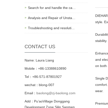
Search for and handle the ca…
DIEHARD 
Analysis and Repair of Unsta…
style. Ex
Troubleshooting and resoluti…
Durabili
stability.
CONTACT US
Enhanced
and elec
Name: Laura Liang
on both 
Mobile：+86-13388610890
Tel：+86-571-87801927
Single D
comfort.
wechat：blong-007
wear.
Email：
baolong@zj-baolong.com
Add：Pu’aoVillage Donggang
Premium 
Development Zone,Silin Sanmen