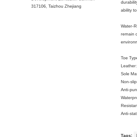
durabili
317106, Taizhou Zhejiang
ability t
Water-Re
remain d
environ
Toe Typ
Leather
Sole Ma
Non-slip
Anti-pu
Waterpro
Resistan
Anti-st
Tags: