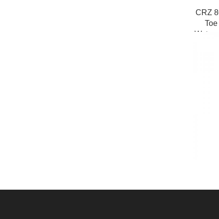
CRZ 8
Toe
Waterpr