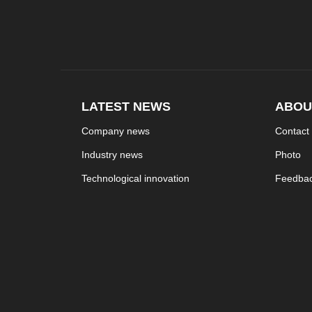
LATEST NEWS
ABOU
Company news
Contact
Industry news
Photo
Technological innovation
Feedba