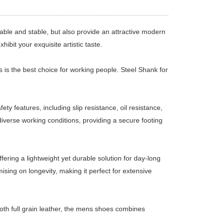
ble and stable, but also provide an attractive modern
hibit your exquisite artistic taste.
s is the best choice for working people. Steel Shank for
 features, including slip resistance, oil resistance,
iverse working conditions, providing a secure footing
ering a lightweight yet durable solution for day-long
sing on longevity, making it perfect for extensive
th full grain leather, the mens shoes combines