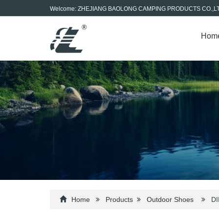
Welcome: ZHEJIANG BAOLONG CAMPING PRODUCTS CO.,L
Hom
Home
Products
Outdoor Shoes
DI