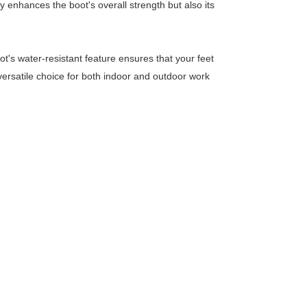
y enhances the boot's overall strength but also its
t's water-resistant feature ensures that your feet
ersatile choice for both indoor and outdoor work