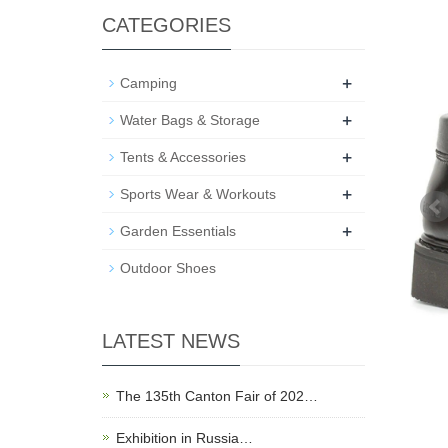
CATEGORIES
+
Camping
+
Water Bags & Storage
+
Tents & Accessories
+
Sports Wear & Workouts
+
Garden Essentials
Outdoor Shoes
LATEST NEWS
The 135th Canton Fair of 202…
Exhibition in Russia…