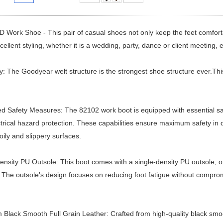
Work Shoe - This pair of casual shoes not only keep the feet comforta
cellent styling, whether it is a wedding, party, dance or client meeting, ex
ty: The Goodyear welt structure is the strongest shoe structure ever.Thi
 Safety Measures: The 82102 work boot is equipped with essential safety
trical hazard protection. These capabilities ensure maximum safety in d
oily and slippery surfaces.
ensity PU Outsole: This boot comes with a single-density PU outsole, off
 The outsole's design focuses on reducing foot fatigue without compromi
Black Smooth Full Grain Leather: Crafted from high-quality black smoo