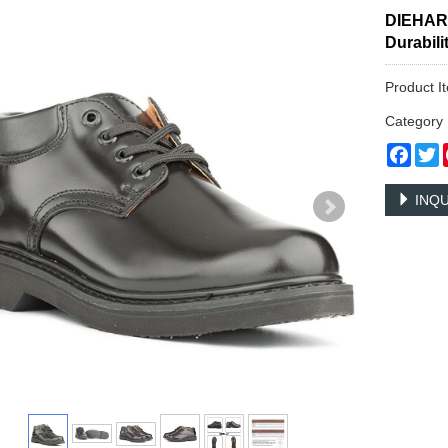
DIEHARD
Durabil
Product 
Categor
Face
T
INQU