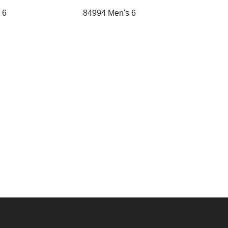
 6
84994 Men's 6