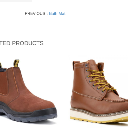
PREVIOUS：
Bath Mat
TED PRODUCTS