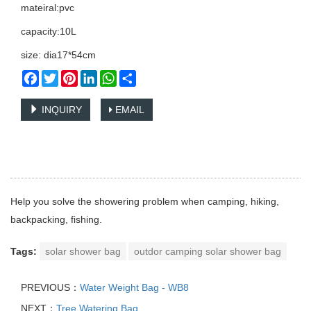
mateiral:pvc
capacity:10L
size: dia17*54cm
Facebook
Twitter
Pinterest
LinkedIn
WhatsApp
Share
INQUIRY
EMAIL
Help you solve the showering problem when camping, hiking,
backpacking, fishing.
Tags:
solar shower bag
outdor camping solar shower bag
PREVIOUS：
Water Weight Bag - WB8
NEXT：
Tree Watering Bag