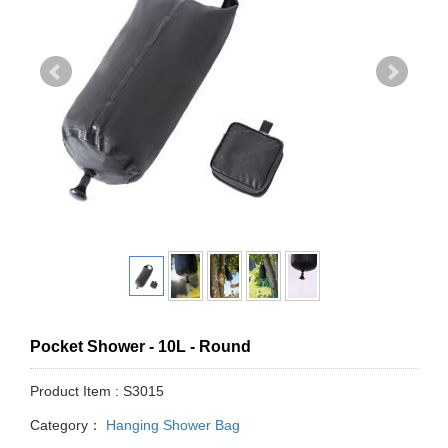
Pocket Shower - 10L - Round
Product Item : S3015
Category：
Hanging Shower Bag