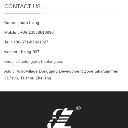
CONTACT US
Name: Laura Liang
Mobile：+86-13388610890
Tel：+86-571-87801927
wechat：blong-007
Email：
baolong@zj-baolong.com
Add：Pu’aoVillage Donggang Development Zone,Silin Sanmen
317106, Taizhou Zhejiang