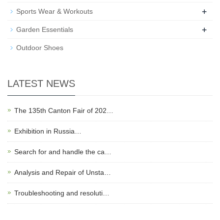
+
Sports Wear & Workouts
+
Garden Essentials
Outdoor Shoes
LATEST NEWS
The 135th Canton Fair of 202…
Exhibition in Russia…
Search for and handle the ca…
Analysis and Repair of Unsta…
Troubleshooting and resoluti…