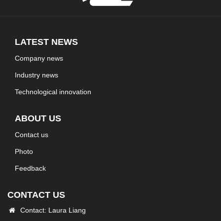
LATEST NEWS
Company news
Industry news
Technological innovation
ABOUT US
Contact us
Photo
Feedback
CONTACT US
Contact: Laura Liang