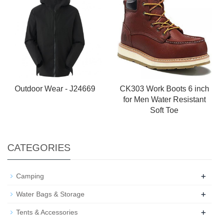
Outdoor Wear - J24669
CK303 Work Boots 6 inch
for Men Water Resistant
Soft Toe
CATEGORIES
+
Camping
+
Water Bags & Storage
+
Tents & Accessories