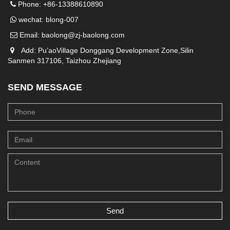
Phone: +86-13388610890
wechat: blong-007
Email:
baolong@zj-baolong.com
Add: Pu’aoVillage Donggang Development Zone,Silin
Sanmen 317106, Taizhou Zhejiang
SEND MESSAGE
Send