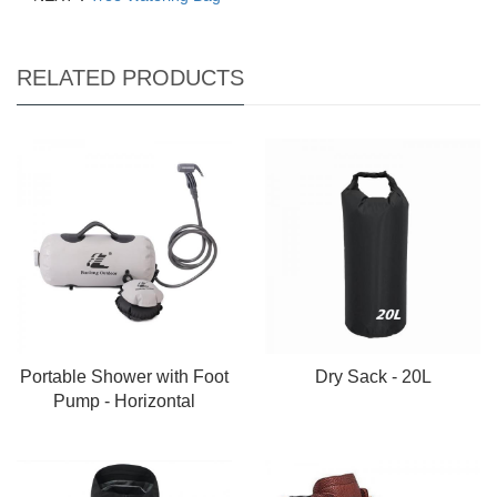
RELATED PRODUCTS
Portable Shower with Foot
Dry Sack - 20L
Pump - Horizontal