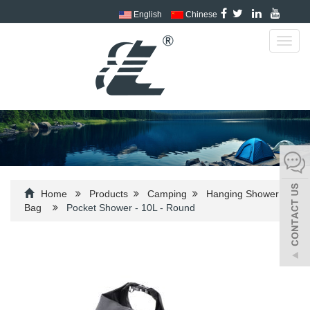
English
Chinese
Toggl
navig
Home
Products
Camping
Hanging Shower
Bag
Pocket Shower - 10L - Round