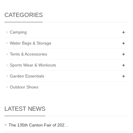
CATEGORIES
+
Camping
+
Water Bags & Storage
+
Tents & Accessories
+
Sports Wear & Workouts
+
Garden Essentials
Outdoor Shoes
LATEST NEWS
The 135th Canton Fair of 202…