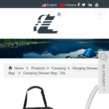
English
Chinese
Toggl
navig
Home
Products
Camping
Hanging Shower
Bag
Camping Shower Bag - 25L