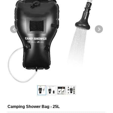
Camping Shower Bag - 25L