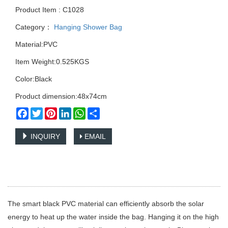
Product Item : C1028
Category：
Hanging Shower Bag
Material:PVC
Item Weight:0.525KGS
Color:Black
Product dimension:48x74cm
Facebook
Twitter
Pinterest
LinkedIn
WhatsApp
Share
INQUIRY
EMAIL
The smart black PVC material can efficiently absorb the solar
energy to heat up the water inside the bag. Hanging it on the high