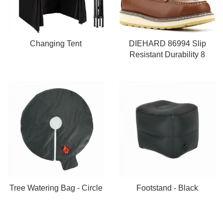
Changing Tent
DIEHARD 86994 Slip
Resistant Durability 8
Tree Watering Bag - Circle
Footstand - Black