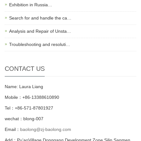
Exhibition in Russia…
Search for and handle the ca…
Analysis and Repair of Unsta…
Troubleshooting and resoluti…
CONTACT US
Name: Laura Liang
Mobile：+86-13388610890
Tel：+86-571-87801927
wechat：blong-007
Email：
baolong@zj-baolong.com
Add：Pu’aoVillage Donggang Development Zone,Silin Sanmen