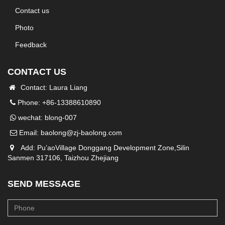
Contact us
Photo
Feedback
CONTACT US
Contact: Laura Liang
Phone: +86-13388610890
wechat: blong-007
Email:
baolong@zj-baolong.com
Add: Pu’aoVillage Donggang Development Zone,Silin
Sanmen 317106, Taizhou Zhejiang
SEND MESSAGE