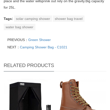
place and the water willsprinik out rely on the gravity.Big capacity
for 25L.
Tags:
solar camping shower
shower bag travel
water bag shower
PREVIOUS：
Green Shower
NEXT：
Camping Shower Bag - C1021
RELATED PRODUCTS