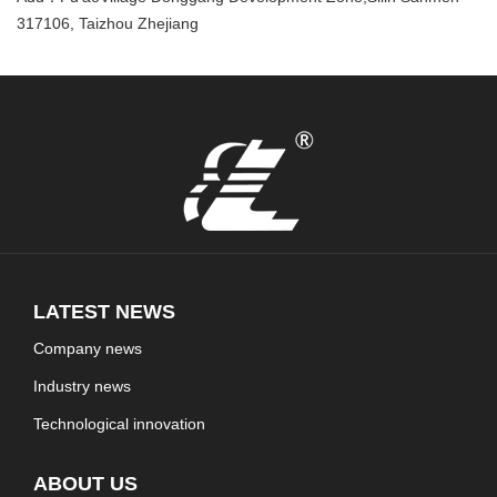
317106, Taizhou Zhejiang
LATEST NEWS
Company news
Industry news
Technological innovation
ABOUT US