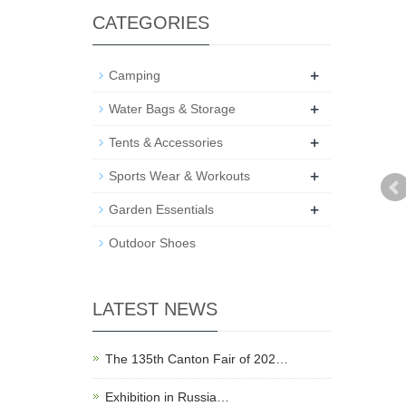
CATEGORIES
+
Camping
+
Water Bags & Storage
+
Tents & Accessories
+
Sports Wear & Workouts
+
Garden Essentials
Outdoor Shoes
LATEST NEWS
The 135th Canton Fair of 202…
Exhibition in Russia…