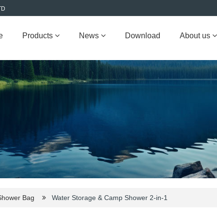
TD
e
Products
News
Download
About us
Shower Bag
Water Storage & Camp Shower 2-in-1