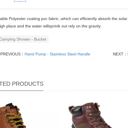
able Polyester coating pvc fabric ,which can efficiently absorb the sola
igh place and the water willsprinik out rely on the gravity.
Camping Shower - Bucket
PREVIOUS：
Hand Pump - Stainless Steel Handle
NEXT：
TED PRODUCTS