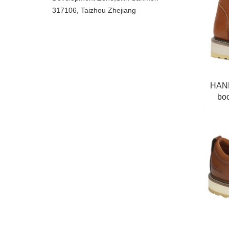
317106, Taizhou Zhejiang
HAND
boo