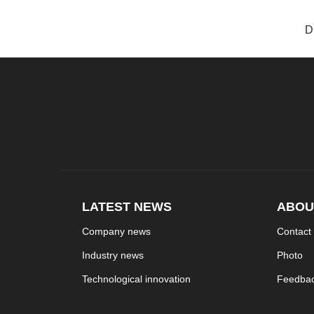
D
LATEST NEWS
ABOU
Company news
Contact
Industry news
Photo
Technological innovation
Feedba