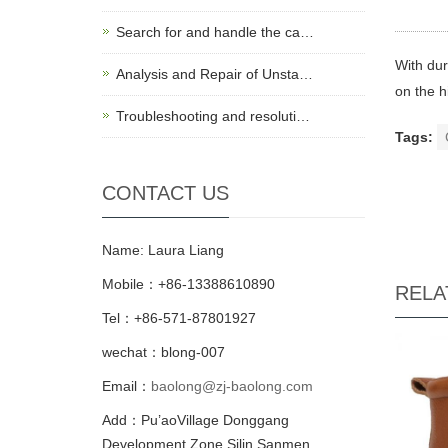
Search for and handle the ca…
With dur
Analysis and Repair of Unsta…
on the h
Troubleshooting and resoluti…
Tags:
CONTACT US
Name: Laura Liang
Mobile：+86-13388610890
RELA
Tel：+86-571-87801927
wechat：blong-007
Email：
baolong@zj-baolong.com
Add：Pu’aoVillage Donggang
Development Zone,Silin Sanmen