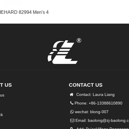
IEHARD 82994 Men's 4
T US
CONTACT US
Contact: Laura Liang
 us
Phone: +86-13388610890
wechat: blong-007
ck
Email:
baolong@zj-baolong.
Add: Pu’aoVillage Donggang