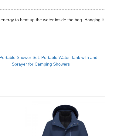
r energy to heat up the water inside the bag. Hanging it
Portable Shower Set: Portable Water Tank with and
Sprayer for Camping Showers