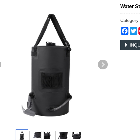
Water S
Categor
Face
T
INQU