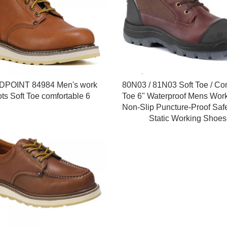
POINT 84984 Men's work
80N03 / 81N03 Soft Toe / Co
ts Soft Toe comfortable 6
Toe 6" Waterproof Mens Work
Non-Slip Puncture-Proof Safe
Static Working Shoes