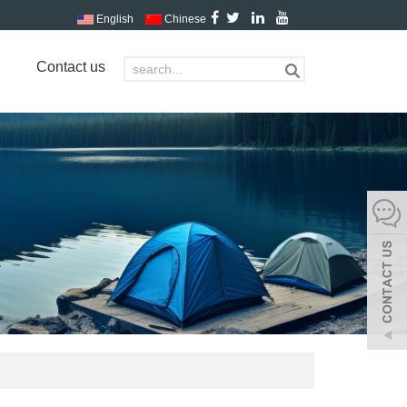
English
Chinese
Contact us