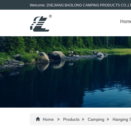
Welcome: ZHEJIANG BAOLONG CAMPING PRODUCTS CO.,L
Hom
Home
Products
Camping
Hanging 