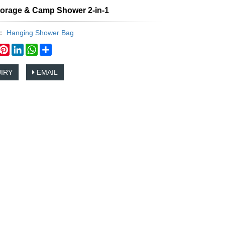
torage & Camp Shower 2-in-1
y：
Hanging Shower Bag
book
witter
Pinterest
LinkedIn
WhatsApp
Share
IRY
EMAIL