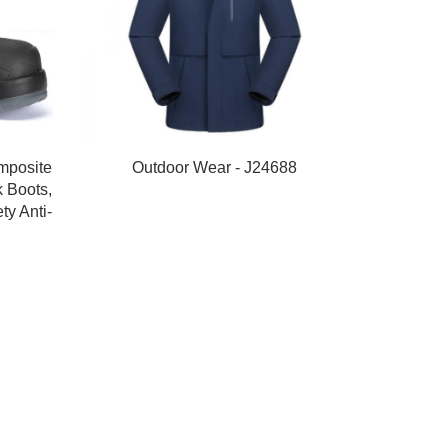
mposite
Outdoor Wear - J24688
 Boots,
ty Anti-