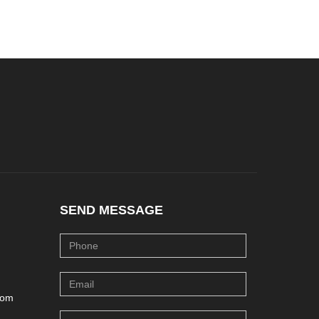
SEND MESSAGE
com