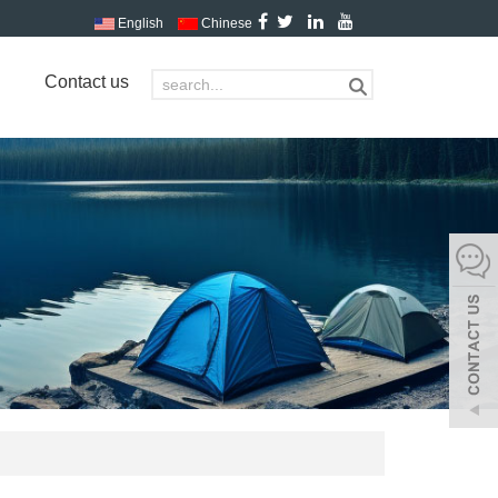
English
Chinese
Contact us