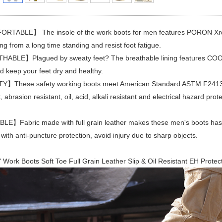
TABLE】 The insole of the work boots for men features PORON Xrd an
ng from a long time standing and resist foot fatigue.
ABLE】Plagued by sweaty feet? The breathable lining features COOLMA
 keep your feet dry and healthy.
】These safety working boots meet American Standard ASTM F2413-11 
t, abrasion resistant, oil, acid, alkali resistant and electrical hazard pr
E】Fabric made with full grain leather makes these men's boots has g
 with anti-puncture protection, avoid injury due to sharp objects.
 Work Boots Soft Toe Full Grain Leather Slip & Oil Resistant EH Protec