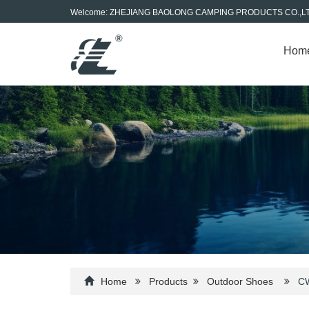
Welcome: ZHEJIANG BAOLONG CAMPING PRODUCTS CO.,L
Hom
Home
Products
Outdoor Shoes
CW