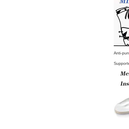
Anti-pun
Supporte