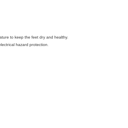
ture to keep the feet dry and healthy.
electrical hazard protection.