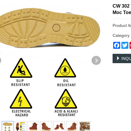
CW 302 
Moc To
Product I
Categor
Face
T
INQU