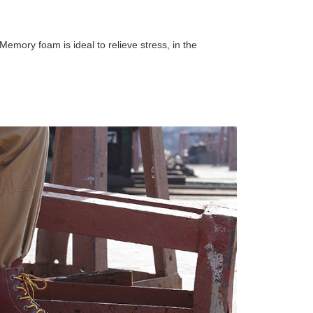
Memory foam is ideal to relieve stress, in the