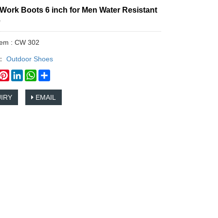
Work Boots 6 inch for Men Water Resistant
e
tem : CW 302
y：
Outdoor Shoes
book
witter
Pinterest
LinkedIn
WhatsApp
Share
IRY
EMAIL