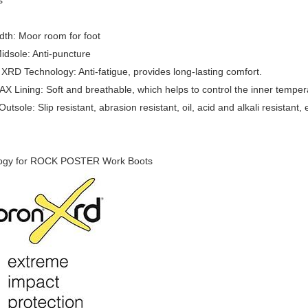
s
th: Moor room for foot
idsole: Anti-puncture
D Technology: Anti-fatigue, provides long-lasting comfort.
Lining: Soft and breathable, which helps to control the inner tempera
tsole: Slip resistant, abrasion resistant, oil, acid and alkali resistant, 
ogy for ROCK POSTER Work Boots