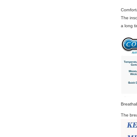
Comfort
The inso
a long t
Breatha
The bre