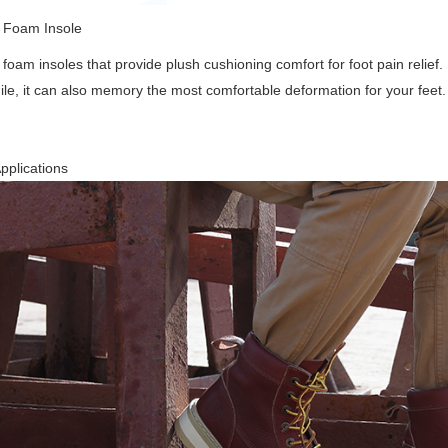
Foam Insole
oam insoles that provide plush cushioning comfort for foot pain relief. 
e, it can also memory the most comfortable deformation for your feet.
pplications