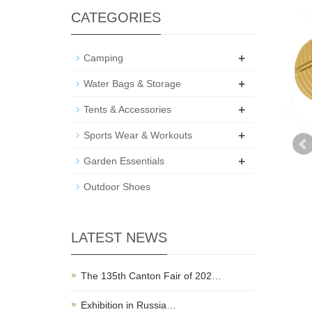
CATEGORIES
+
Camping
+
Water Bags & Storage
+
Tents & Accessories
+
Sports Wear & Workouts
+
Garden Essentials
Outdoor Shoes
LATEST NEWS
The 135th Canton Fair of 202…
Exhibition in Russia…