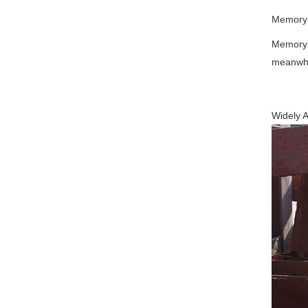
Memory 
Memory f
meanwhil
Widely A