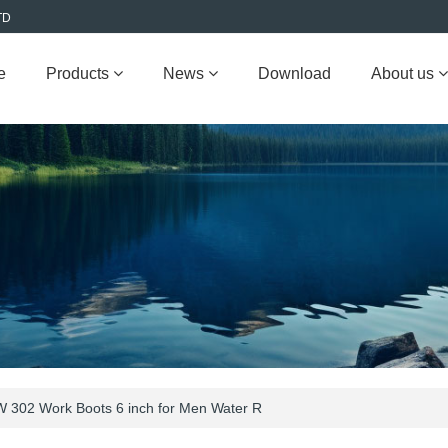
TD
e
Products
News
Download
About us
 302 Work Boots 6 inch for Men Water R