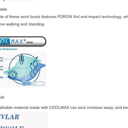
able
le of these work boots features PORON Xrd anti-impact technology, whi
ime walking and standing.
ble
athable material made with COOLMAX can wick moisture away, and keep