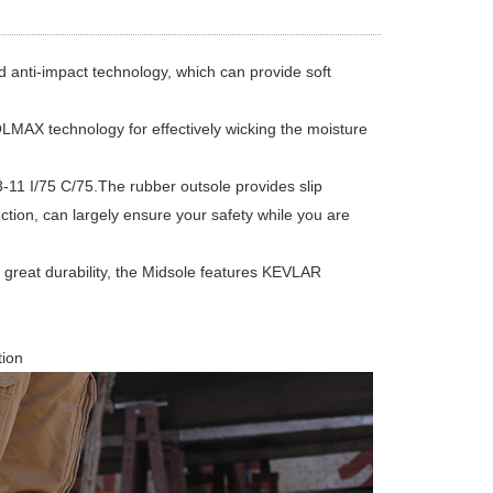
ti-impact technology, which can provide soft
X technology for effectively wicking the moisture
I/75 C/75.The rubber outsole provides slip
otection, can largely ensure your safety while you are
reat durability, the Midsole features KEVLAR
tion