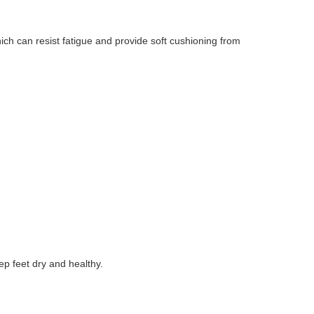
ch can resist fatigue and provide soft cushioning from
 feet dry and healthy.