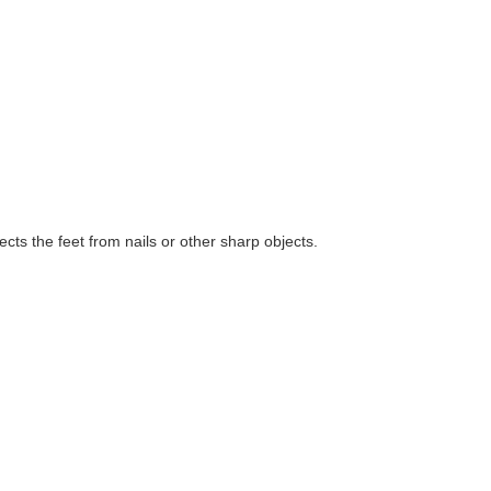
ts the feet from nails or other sharp objects.