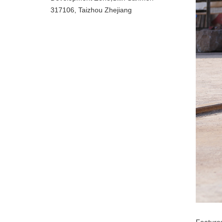
317106, Taizhou Zhejiang