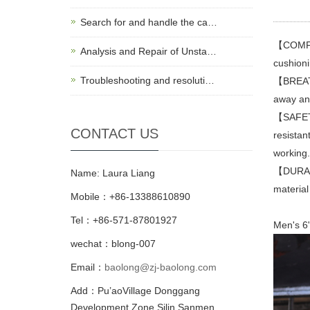
Search for and handle the ca…
【COMFOR
Analysis and Repair of Unsta…
cushioni
Troubleshooting and resoluti…
【BREATH
away and
【SAFETY
CONTACT US
resistan
working.
【DURABL
Name: Laura Liang
material
Mobile：+86-13388610890
Tel：+86-571-87801927
Men's 6"
wechat：blong-007
Email：
baolong@zj-baolong.com
Add：Pu’aoVillage Donggang
Development Zone,Silin Sanmen