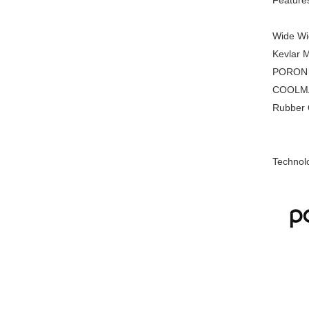
Feature
Wide Wid
Kevlar M
PORON XR
COOLMAX 
Rubber Ou
Technol