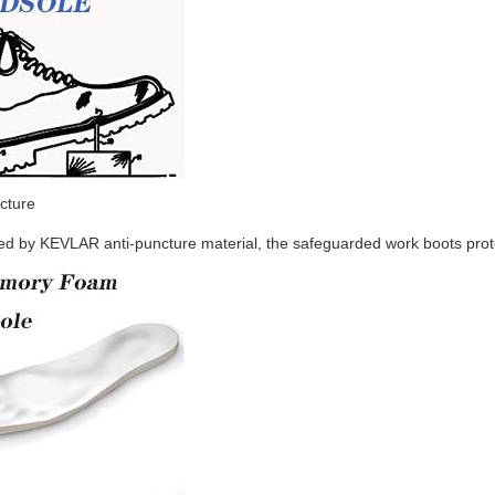
cture
d by KEVLAR anti-puncture material, the safeguarded work boots protec