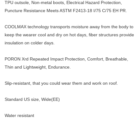
TPU outsole, Non-metal boots, Electrical Hazard Protection,
Puncture Resistance Meets ASTM F2413-18 I/75 C/75 EH PR.
COOLMAX technology transports moisture away from the body to
keep the wearer cool and dry on hot days, fiber structures provide
insulation on colder days.
PORON Xrd Repeated Impact Protection, Comfort, Breathable,
Thin and Lightweight, Endurance.
Slip-resistant, that you could wear them and work on roof.
Standard US size, Wide(EE)
Water resistant