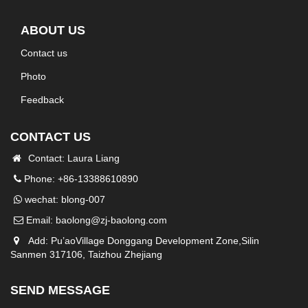
ABOUT US
Contact us
Photo
Feedback
CONTACT US
Contact: Laura Liang
Phone: +86-13388610890
wechat: blong-007
Email:
baolong@zj-baolong.com
Add: Pu’aoVillage Donggang Development Zone,Silin
Sanmen 317106, Taizhou Zhejiang
SEND MESSAGE