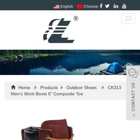
English
Chinese
Toggl
navig
Home
Products
Outdoor Shoes
CK313
Men's Work Boots 6" Composite Toe