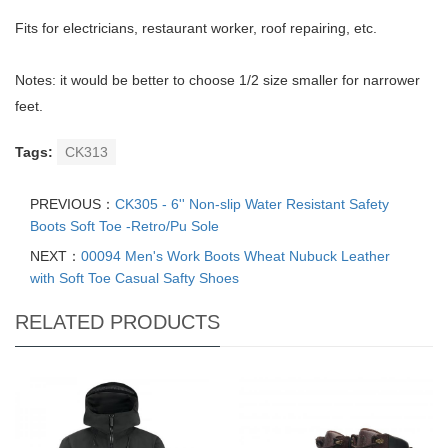
Fits for electricians, restaurant worker, roof repairing, etc.
Notes: it would be better to choose 1/2 size smaller for narrower
feet.
Tags:
CK313
PREVIOUS：
CK305 - 6'' Non-slip Water Resistant Safety
Boots Soft Toe -Retro/Pu Sole
NEXT：
00094 Men's Work Boots Wheat Nubuck Leather
with Soft Toe Casual Safty Shoes
RELATED PRODUCTS