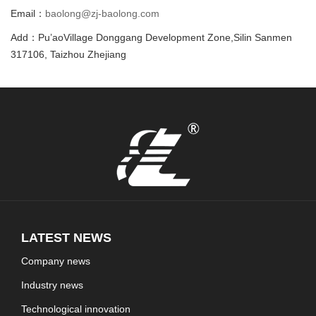
Email：
baolong@zj-baolong.com
Add：Pu’aoVillage Donggang Development Zone,Silin Sanmen
317106, Taizhou Zhejiang
LATEST NEWS
Company news
Industry news
Technological innovation