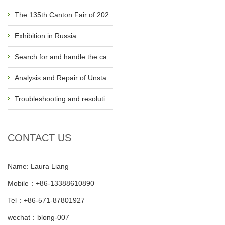
The 135th Canton Fair of 202…
Exhibition in Russia…
Search for and handle the ca…
Analysis and Repair of Unsta…
Troubleshooting and resoluti…
CONTACT US
Name: Laura Liang
Mobile：+86-13388610890
Tel：+86-571-87801927
wechat：blong-007