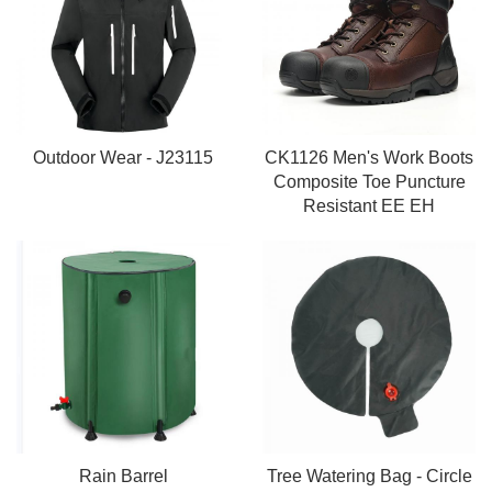
Outdoor Wear - J23115
CK1126 Men's Work Boots
Composite Toe Puncture
Resistant EE EH
Rain Barrel
Tree Watering Bag - Circle