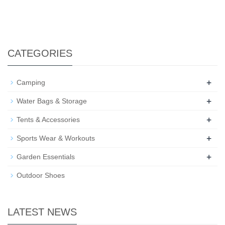
CATEGORIES
+
Camping
+
Water Bags & Storage
+
Tents & Accessories
+
Sports Wear & Workouts
+
Garden Essentials
Outdoor Shoes
LATEST NEWS