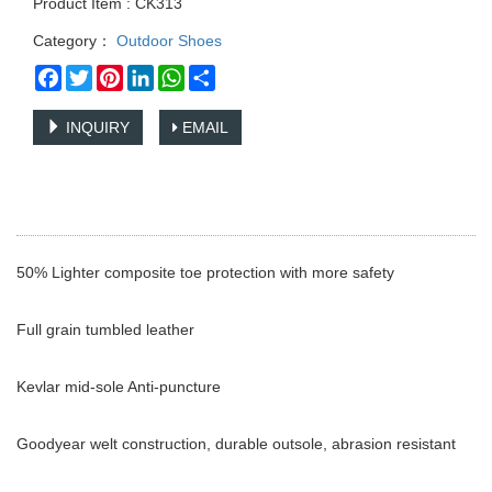
Product Item : CK313
Category：
Outdoor Shoes
Facebook
Twitter
Pinterest
LinkedIn
WhatsApp
Share
INQUIRY
EMAIL
50% Lighter composite toe protection with more safety
Full grain tumbled leather
Kevlar mid-sole Anti-puncture
Goodyear welt construction, durable outsole, abrasion resistant