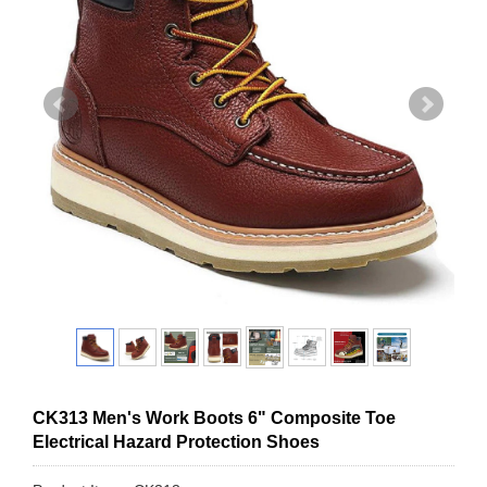
CK313 Men's Work Boots 6" Composite Toe
Electrical Hazard Protection Shoes