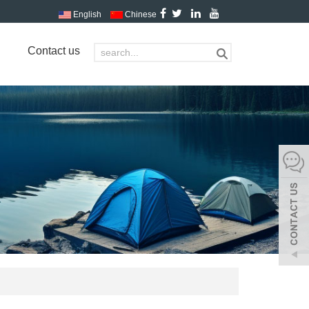
English
Chinese
Contact us