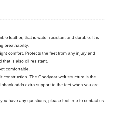
leather, that is water resistant and durable. It is
g breathability.
ht comfort. Protects the feet from any injury and
that is also oil resistant.
ot comfortable.
t construction. The Goodyear welt structure is the
el shank adds extra support to the feet when you are
ou have any questions, please feel free to contact us.