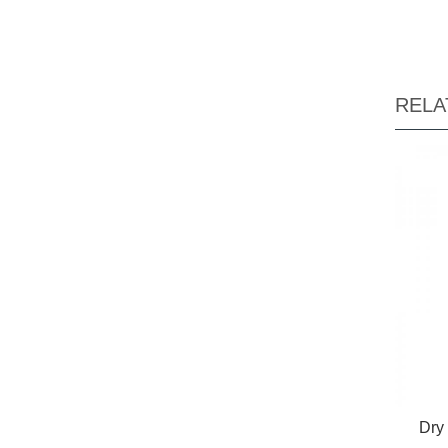
RELA
Dry