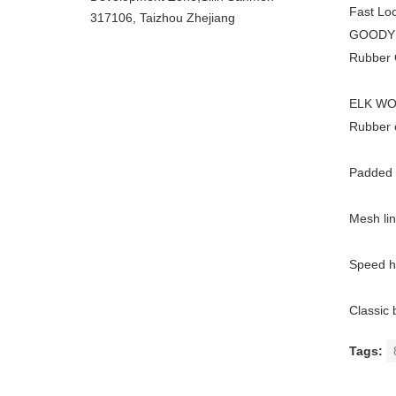
Fast Loo
317106, Taizhou Zhejiang
GOODYEA
Rubber O
ELK WOO
Rubber o
Padded C
Mesh lin
Speed h
Classic 
Tags: