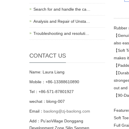
Search for and handle the ca…
Analysis and Repair of Unsta…
Rubber 
Troubleshooting and resoluti…
【Genuine
also eas
【Soft To
CONTACT US
makes it 
【Padded 
Name: Laura Liang
【Durabil
stronges
Mobile：+86-13388610890
out and 
Tel：+86-571-87801927
【90-Day 
wechat：blong-007
Feature
Email：
baolong@zj-baolong.com
Soft Toe
Add：Pu’aoVillage Donggang
Full Gra
Development Zone,Silin Sanmen