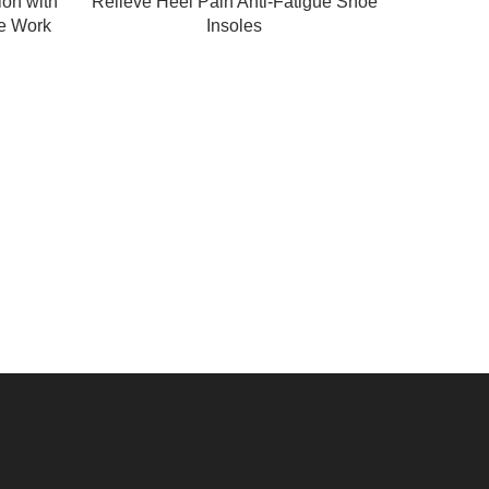
ion with
Relieve Heel Pain Anti-Fatigue Shoe
e Work
Insoles