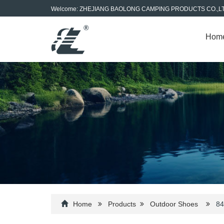
Welcome: ZHEJIANG BAOLONG CAMPING PRODUCTS CO.,L
Hom
Home
Products
Outdoor Shoes
84