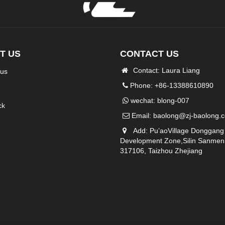
T US
CONTACT US
Contact: Laura Liang
 us
Phone: +86-13388610890
wechat: blong-007
ck
Email:
baolong@zj-baolong.
Add: Pu’aoVillage Donggang
Development Zone,Silin Sanmen
317106, Taizhou Zhejiang