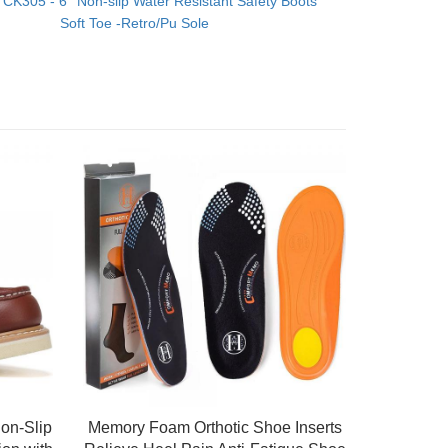
：
CK305 - 6'' Non-slip Water Resistant Safety Boots
Soft Toe -Retro/Pu Sole
on-Slip
Memory Foam Orthotic Shoe Inserts