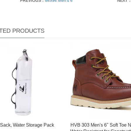
PREVIOUS：
84994 Men's 6
NEXT
TED PRODUCTS
 Sack, Water Storage Pack
HVB 303 Men's 6" Soft Toe N