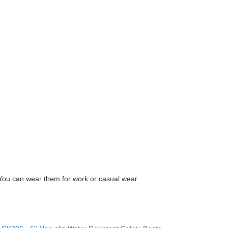
You can wear them for work or casual wear.