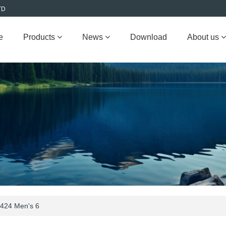
TD
e
Products
News
Download
About us
424 Men's 6