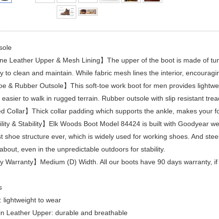
sole
 Leather Upper & Mesh Lining】The upper of the boot is made of tumble 
y to clean and maintain. While fabric mesh lines the interior, encouragin
e & Rubber Outsole】This soft-toe work boot for men provides lightweig
easier to walk in rugged terrain. Rubber outsole with slip resistant tread 
Collar】Thick collar padding which supports the ankle, makes your fo
ity & Stability】Elk Woods Boot Model 84424 is built with Goodyear wel
t shoe structure ever, which is widely used for working shoes. And ste
about, even in the unpredictable outdoors for stability.
Warranty】Medium (D) Width. All our boots have 90 days warranty, if y
s
: lightweight to wear
in Leather Upper: durable and breathable