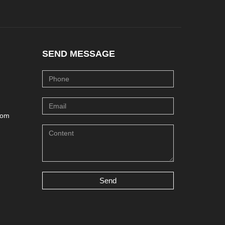
SEND MESSAGE
com
Send