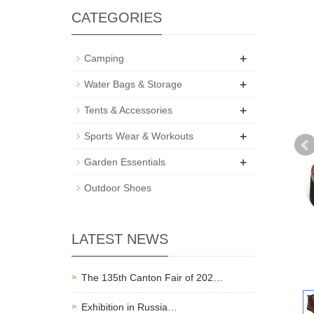
CATEGORIES
+
Camping
+
Water Bags & Storage
+
Tents & Accessories
+
Sports Wear & Workouts
+
Garden Essentials
Outdoor Shoes
LATEST NEWS
The 135th Canton Fair of 202…
Exhibition in Russia…