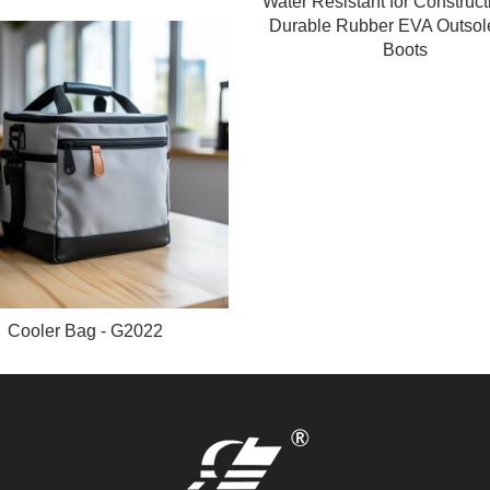
Water Resistant for Construct
Durable Rubber EVA Outsol
Boots
Cooler Bag - G2022