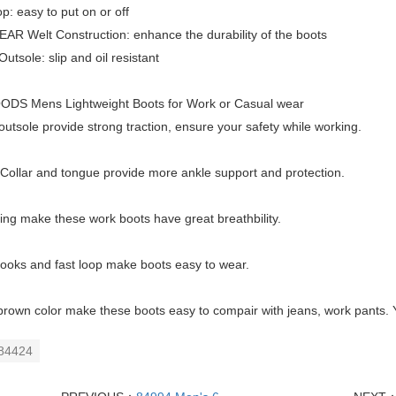
p: easy to put on or off
R Welt Construction: enhance the durability of the boots
utsole: slip and oil resistant
DS Mens Lightweight Boots for Work or Casual wear
utsole provide strong traction, ensure your safety while working.
ollar and tongue provide more ankle support and protection.
ing make these work boots have great breathbility.
ooks and fast loop make boots easy to wear.
brown color make these boots easy to compair with jeans, work pants. 
84424