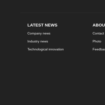
LATEST NEWS
ABOU
Company news
Contact
Industry news
Photo
Technological innovation
Feedba