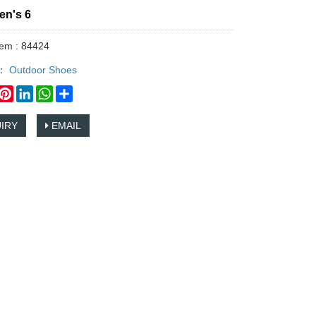
en's 6
tem : 84424
y：
Outdoor Shoes
book
witter
Pinterest
LinkedIn
WhatsApp
Share
IRY
EMAIL