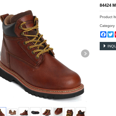
84424 M
Product I
Categor
Face
T
INQU