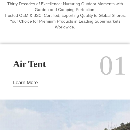
Thirty Decades of Excellence: Nurturing Outdoor Moments with
Garden and Camping Perfection.
Trusted OEM & BSCI Certified, Exporting Quality to Global Shores.
Your Choice for Premium Products in Leading Supermarkets
Worldwide.
01
Air Tent
Learn More