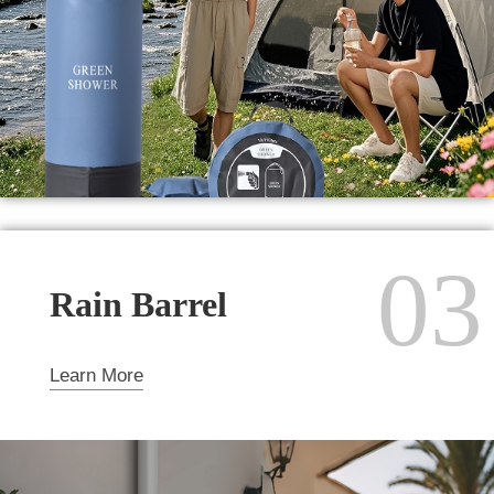
03
Rain Barrel
Learn More