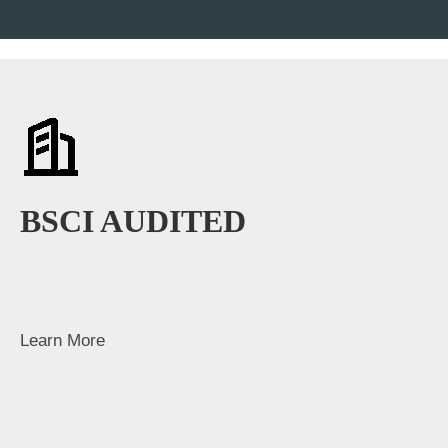
BSCI AUDITED
Learn More