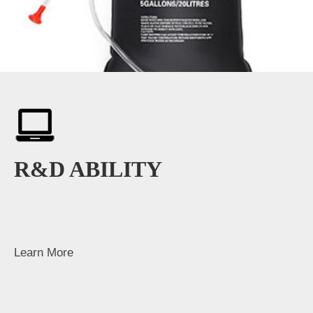
R&D ABILITY
Learn More