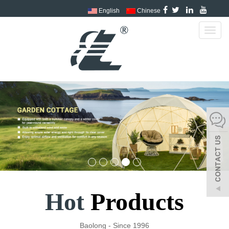
English
Chinese
Toggl
navig
Hot
Products
Baolong - Since 1996