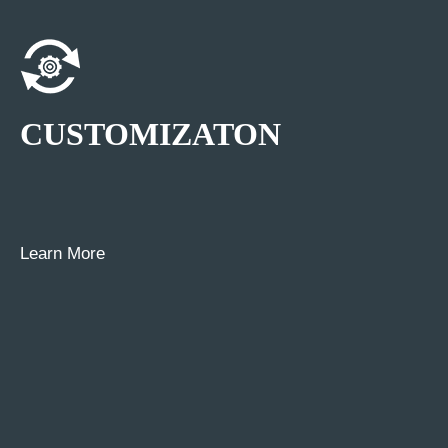
CUSTOMIZATON
Learn More