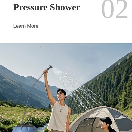
02
Pressure Shower
Learn More