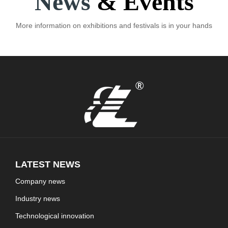
News
& Events
More information on exhibitions and festivals is in your hands
LATEST NEWS
Company news
Industry news
Technological innovation