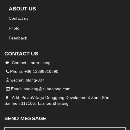
ABOUT US
Contact us
Photo
Feedback
CONTACT US
Contact: Laura Liang
Phone: +86-13388610890
wechat: blong-007
Email:
baolong@zj-baolong.com
Add: Pu’aoVillage Donggang Development Zone,Silin
Sanmen 317106, Taizhou Zhejiang
SEND MESSAGE