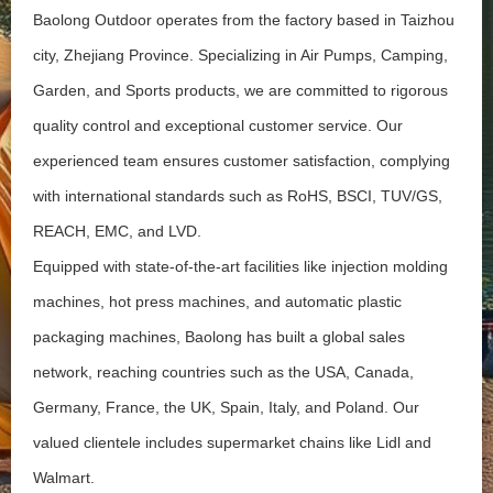
Baolong Outdoor operates from the factory based in Taizhou
city, Zhejiang Province. Specializing in Air Pumps, Camping,
Garden, and Sports products, we are committed to rigorous
quality control and exceptional customer service. Our
experienced team ensures customer satisfaction, complying
with international standards such as RoHS, BSCI, TUV/GS,
REACH, EMC, and LVD.
Equipped with state-of-the-art facilities like injection molding
machines, hot press machines, and automatic plastic
packaging machines, Baolong has built a global sales
network, reaching countries such as the USA, Canada,
Germany, France, the UK, Spain, Italy, and Poland. Our
valued clientele includes supermarket chains like Lidl and
Walmart.