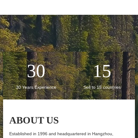
30
15
30 Years Experience
Sell to 15 countries
ABOUT
US
Established in 1996 and headquartered in Hangzhou,