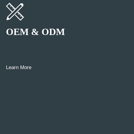
OEM & ODM
Learn More