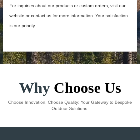
For inquiries about our products or custom orders, visit our
website or contact us for more information. Your satisfaction
is our priority.
Learn More →
Why
Choose Us
Choose Innovation, Choose Quality: Your Gateway to Bespoke
Outdoor Solutions.